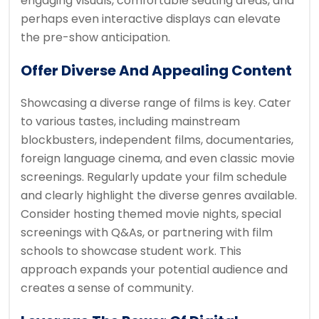
engaging visuals, comfortable seating areas, and
perhaps even interactive displays can elevate
the pre-show anticipation.
Offer Diverse And Appealing Content
Showcasing a diverse range of films is key. Cater
to various tastes, including mainstream
blockbusters, independent films, documentaries,
foreign language cinema, and even classic movie
screenings. Regularly update your film schedule
and clearly highlight the diverse genres available.
Consider hosting themed movie nights, special
screenings with Q&As, or partnering with film
schools to showcase student work. This
approach expands your potential audience and
creates a sense of community.