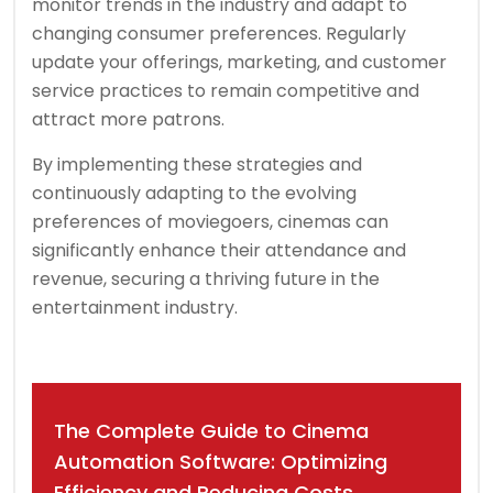
monitor trends in the industry and adapt to
changing consumer preferences. Regularly
update your offerings, marketing, and customer
service practices to remain competitive and
attract more patrons.
By implementing these strategies and
continuously adapting to the evolving
preferences of moviegoers, cinemas can
significantly enhance their attendance and
revenue, securing a thriving future in the
entertainment industry.
Post
The Complete Guide to Cinema
navigation
Automation Software: Optimizing
Efficiency and Reducing Costs