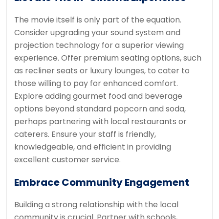
The movie itself is only part of the equation.
Consider upgrading your sound system and
projection technology for a superior viewing
experience. Offer premium seating options, such
as recliner seats or luxury lounges, to cater to
those willing to pay for enhanced comfort.
Explore adding gourmet food and beverage
options beyond standard popcorn and soda,
perhaps partnering with local restaurants or
caterers. Ensure your staff is friendly,
knowledgeable, and efficient in providing
excellent customer service.
Embrace Community Engagement
Building a strong relationship with the local
community is crucial. Partner with schools,