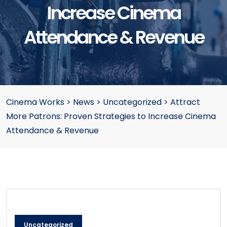
Increase Cinema
Attendance & Revenue
Cinema Works
>
News
>
Uncategorized
>
Attract
More Patrons: Proven Strategies to Increase Cinema
Attendance & Revenue
Uncategorized