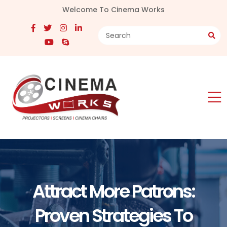
Welcome To Cinema Works
Attract More Patrons:
Proven Strategies To