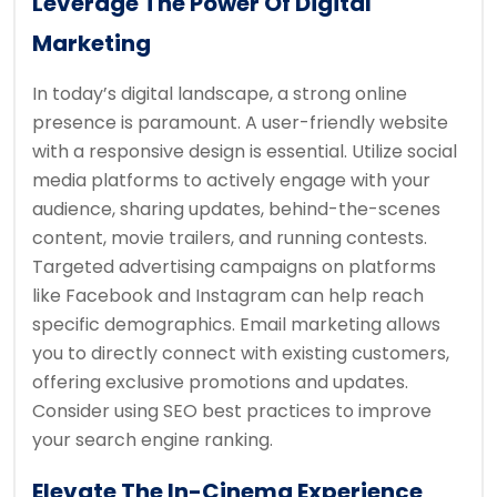
Leverage The Power Of Digital
Marketing
In today’s digital landscape, a strong online
presence is paramount. A user-friendly website
with a responsive design is essential. Utilize social
media platforms to actively engage with your
audience, sharing updates, behind-the-scenes
content, movie trailers, and running contests.
Targeted advertising campaigns on platforms
like Facebook and Instagram can help reach
specific demographics. Email marketing allows
you to directly connect with existing customers,
offering exclusive promotions and updates.
Consider using SEO best practices to improve
your search engine ranking.
Elevate The In-Cinema Experience