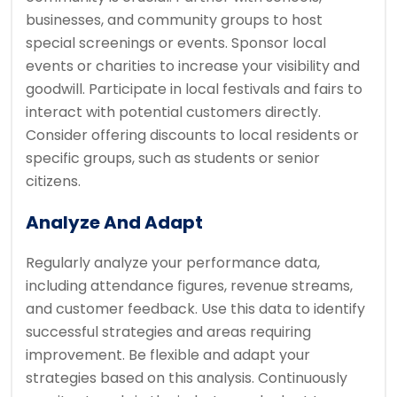
businesses, and community groups to host
special screenings or events. Sponsor local
events or charities to increase your visibility and
goodwill. Participate in local festivals and fairs to
interact with potential customers directly.
Consider offering discounts to local residents or
specific groups, such as students or senior
citizens.
Analyze And Adapt
Regularly analyze your performance data,
including attendance figures, revenue streams,
and customer feedback. Use this data to identify
successful strategies and areas requiring
improvement. Be flexible and adapt your
strategies based on this analysis. Continuously