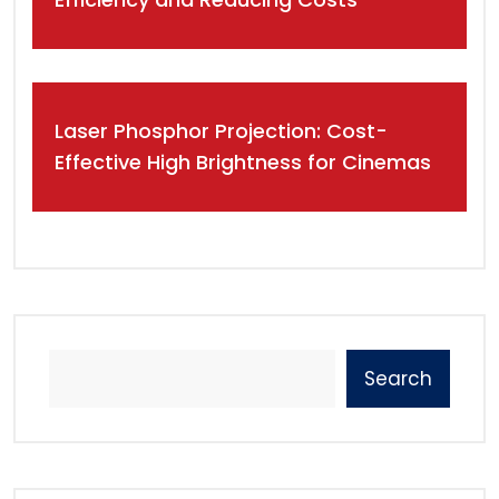
Laser Phosphor Projection: Cost-
Effective High Brightness for Cinemas
Search