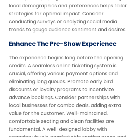
local demographics and preferences helps tailor
strategies for optimal impact. Consider
conducting surveys or analyzing social media
trends to gauge audience sentiment and desires.
Enhance The Pre-Show Experience
The experience begins long before the opening
credits. A seamless online ticketing system is
crucial, offering various payment options and
eliminating long queues. Promote early bird
discounts or loyalty programs to incentivize
advance bookings. Consider partnerships with
local businesses for combo deals, adding extra
value for the customer. Well-maintained,
comfortable seating and clean facilities are
fundamental. A well-designed lobby with