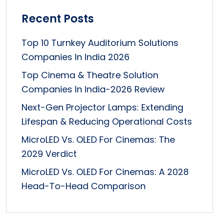
Recent Posts
Top 10 Turnkey Auditorium Solutions
Companies In India 2026
Top Cinema & Theatre Solution
Companies In India-2026 Review
Next-Gen Projector Lamps: Extending
Lifespan & Reducing Operational Costs
MicroLED Vs. OLED For Cinemas: The
2029 Verdict
MicroLED Vs. OLED For Cinemas: A 2028
Head-To-Head Comparison