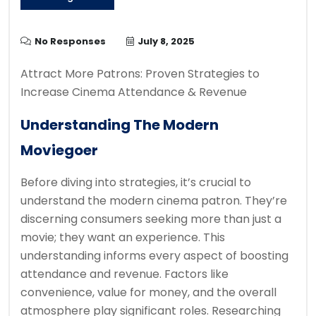
No Responses
July 8, 2025
Attract More Patrons: Proven Strategies to
Increase Cinema Attendance & Revenue
Understanding The Modern
Moviegoer
Before diving into strategies, it’s crucial to
understand the modern cinema patron. They’re
discerning consumers seeking more than just a
movie; they want an experience. This
understanding informs every aspect of boosting
attendance and revenue. Factors like
convenience, value for money, and the overall
atmosphere play significant roles. Researching