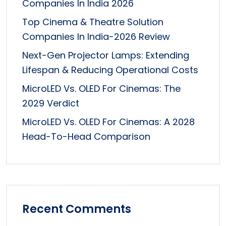
Companies In India 2026
Top Cinema & Theatre Solution
Companies In India-2026 Review
Next-Gen Projector Lamps: Extending
Lifespan & Reducing Operational Costs
MicroLED Vs. OLED For Cinemas: The
2029 Verdict
MicroLED Vs. OLED For Cinemas: A 2028
Head-To-Head Comparison
Recent Comments