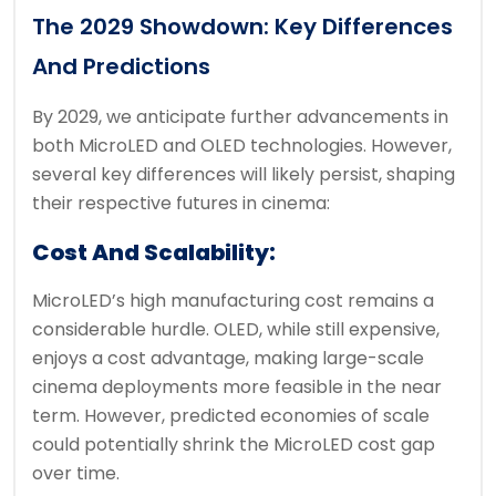
The 2029 Showdown: Key Differences
And Predictions
By 2029, we anticipate further advancements in
both MicroLED and OLED technologies. However,
several key differences will likely persist, shaping
their respective futures in cinema:
Cost And Scalability:
MicroLED’s high manufacturing cost remains a
considerable hurdle. OLED, while still expensive,
enjoys a cost advantage, making large-scale
cinema deployments more feasible in the near
term. However, predicted economies of scale
could potentially shrink the MicroLED cost gap
over time.