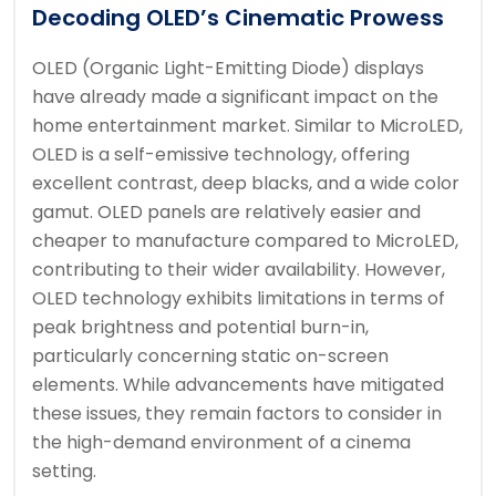
Decoding OLED’s Cinematic Prowess
OLED (Organic Light-Emitting Diode) displays
have already made a significant impact on the
home entertainment market. Similar to MicroLED,
OLED is a self-emissive technology, offering
excellent contrast, deep blacks, and a wide color
gamut. OLED panels are relatively easier and
cheaper to manufacture compared to MicroLED,
contributing to their wider availability. However,
OLED technology exhibits limitations in terms of
peak brightness and potential burn-in,
particularly concerning static on-screen
elements. While advancements have mitigated
these issues, they remain factors to consider in
the high-demand environment of a cinema
setting.