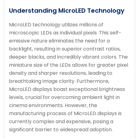
Understanding MicroLED Technology
MicroLED technology utilizes millions of
microscopic LEDs as individual pixels. This self-
emissive nature eliminates the need for a
backlight, resulting in superior contrast ratios,
deeper blacks, and incredibly vibrant colors. The
miniature size of the LEDs allows for greater pixel
density and sharper resolutions, leading to
breathtaking image clarity. Furthermore,
MicroLED displays boast exceptional brightness
levels, crucial for overcoming ambient light in
cinema environments. However, the
manufacturing process of MicroLED displays is
currently complex and expensive, posing a
significant barrier to widespread adoption.