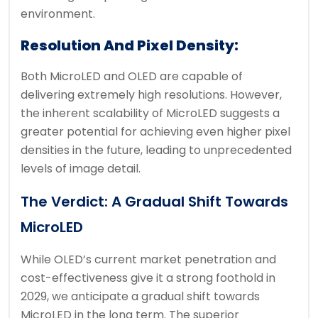
environment.
Resolution And Pixel Density:
Both MicroLED and OLED are capable of
delivering extremely high resolutions. However,
the inherent scalability of MicroLED suggests a
greater potential for achieving even higher pixel
densities in the future, leading to unprecedented
levels of image detail.
The Verdict: A Gradual Shift Towards
MicroLED
While OLED’s current market penetration and
cost-effectiveness give it a strong foothold in
2029, we anticipate a gradual shift towards
MicroLED in the long term. The superior