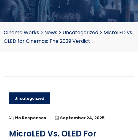
Cinema Works
>
News
>
Uncategorized
>
MicroLED vs.
OLED for Cinemas: The 2029 Verdict
Uncategorized
No Responses
September 24, 2025
MicroLED Vs. OLED For