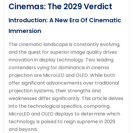
Cinemas: The 2029 Verdict
Introduction: A New Era Of Cinematic
Immersion
The cinematic landscape is constantly evolving,
and the quest for superior image quality drives
innovation in display technology. Two leading
contenders vying for dominance in cinema
projection are MicroLED and OLED. While both
offer significant advancements over traditional
projection systems, their strengths and
weaknesses differ significantly. This article delves
into the technological specifics, comparing
MicroLED and OLED displays to determine which
technology is poised to reign supreme in 2029
and beyond.