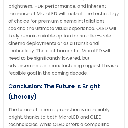
brightness, HDR performance, and inherent
resilience of MicroLED will make it the technology
of choice for premium cinema installations
seeking the ultimate visual experience. OLED will
likely remain a viable option for smaller-scale
cinema deployments or as a transitional
technology. The cost barrier for MicroLED will
need to be significantly lowered, but
advancements in manufacturing suggest this is a
feasible goal in the coming decade.
Conclusion: The Future Is Bright
(Literally)
The future of cinema projection is undeniably
bright, thanks to both MicroLED and OLED
technologies. While OLED offers a compelling