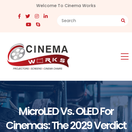
Welcome To Cinema Works
MicroLED Vs. OLED For
Cinemas: The 2029 Verdict