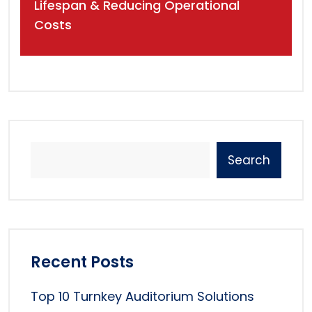
Lifespan & Reducing Operational
Costs
Search
Recent Posts
Top 10 Turnkey Auditorium Solutions