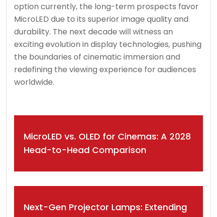
option currently, the long-term prospects favor
MicroLED due to its superior image quality and
durability. The next decade will witness an
exciting evolution in display technologies, pushing
the boundaries of cinematic immersion and
redefining the viewing experience for audiences
worldwide.
Post
MicroLED vs. OLED for Cinemas: A 2028
navigation
Head-to-Head Comparison
Next-Gen Projector Lamps: Extending