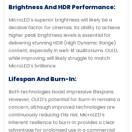
Brightness And HDR Performance:
MicroLED’s superior brightness will likely be a
decisive factor for cinemas. Its ability to achieve
higher peak brightness levels is essential for
delivering stunning HDR (High Dynamic Range)
content, especially in well-lit auditoriums. OLED,
while improving, will likely struggle to match
MicroLED’s brilliance.
Lifespan And Burn-In:
Both technologies boast impressive lifespans.
However, OLED’s potential for burn-in remains a
concern, although improved technologies are
continuously reducing this risk. MicroLED’s
inherent resilience to burn-in provides a clear
advantage for prolonged use in a commercial