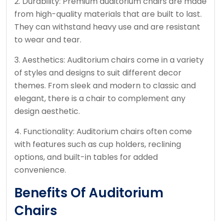
2. Durability: Premium auditorium chairs are made
from high-quality materials that are built to last.
They can withstand heavy use and are resistant
to wear and tear.
3. Aesthetics: Auditorium chairs come in a variety
of styles and designs to suit different decor
themes. From sleek and modern to classic and
elegant, there is a chair to complement any
design aesthetic.
4. Functionality: Auditorium chairs often come
with features such as cup holders, reclining
options, and built-in tables for added
convenience.
Benefits Of Auditorium
Chairs