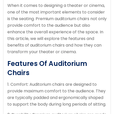
When it comes to designing a theater or cinema,
one of the most important elements to consider
is the seating. Premium auditorium chairs not only
provide comfort to the audience but also
enhance the overall experience of the space. In
this article, we will explore the features and
benefits of auditorium chairs and how they can
transform your theater or cinema.
Features Of Auditorium
Chairs
1. Comfort: Auditorium chairs are designed to
provide maximum comfort to the audience. They
are typically padded and ergonomically shaped
to support the body during long periods of sitting.