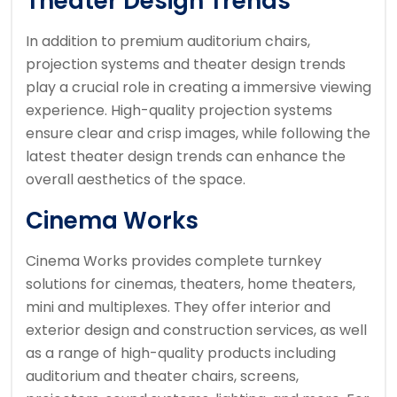
Theater Design Trends
In addition to premium auditorium chairs,
projection systems and theater design trends
play a crucial role in creating a immersive viewing
experience. High-quality projection systems
ensure clear and crisp images, while following the
latest theater design trends can enhance the
overall aesthetics of the space.
Cinema Works
Cinema Works provides complete turnkey
solutions for cinemas, theaters, home theaters,
mini and multiplexes. They offer interior and
exterior design and construction services, as well
as a range of high-quality products including
auditorium and theater chairs, screens,