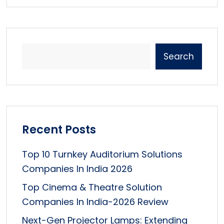
Search
Recent Posts
Top 10 Turnkey Auditorium Solutions
Companies In India 2026
Top Cinema & Theatre Solution
Companies In India-2026 Review
Next-Gen Projector Lamps: Extending