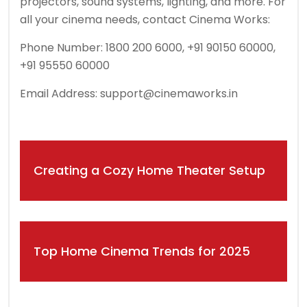
projectors, sound systems, lighting, and more. For
all your cinema needs, contact Cinema Works:
Phone Number: 1800 200 6000, +91 90150 60000,
+91 95550 60000
Email Address:
support@cinemaworks.in
Post
Creating a Cozy Home Theater Setup
navigation
Top Home Cinema Trends for 2025