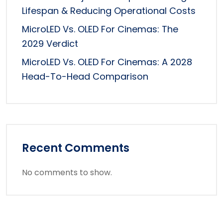
Lifespan & Reducing Operational Costs
MicroLED Vs. OLED For Cinemas: The
2029 Verdict
MicroLED Vs. OLED For Cinemas: A 2028
Head-To-Head Comparison
Recent Comments
No comments to show.