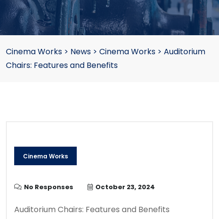
Cinema Works
>
News
>
Cinema Works
>
Auditorium
Chairs: Features and Benefits
Cinema Works
No Responses
October 23, 2024
Auditorium Chairs: Features and Benefits