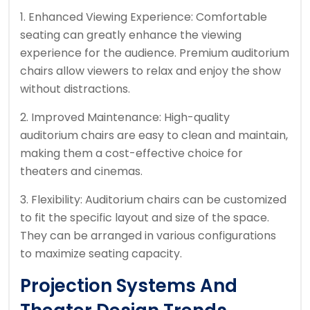
1. Enhanced Viewing Experience: Comfortable
seating can greatly enhance the viewing
experience for the audience. Premium auditorium
chairs allow viewers to relax and enjoy the show
without distractions.
2. Improved Maintenance: High-quality
auditorium chairs are easy to clean and maintain,
making them a cost-effective choice for
theaters and cinemas.
3. Flexibility: Auditorium chairs can be customized
to fit the specific layout and size of the space.
They can be arranged in various configurations
to maximize seating capacity.
Projection Systems And