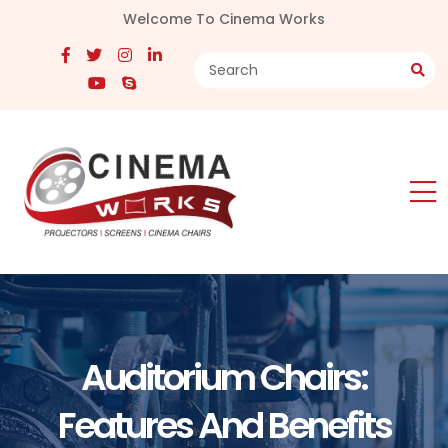
Welcome To Cinema Works
Auditorium Chairs:
Features And Benefits