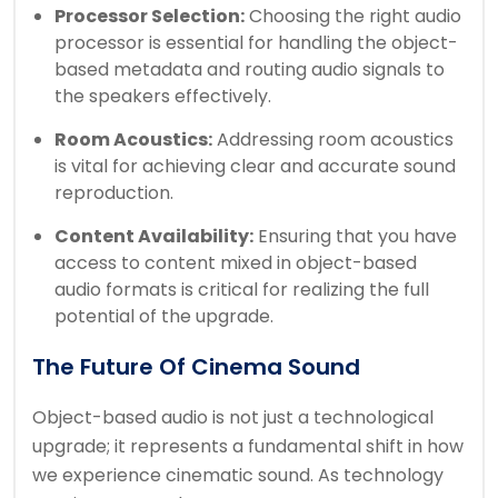
Processor Selection:
Choosing the right audio
processor is essential for handling the object-
based metadata and routing audio signals to
the speakers effectively.
Room Acoustics:
Addressing room acoustics
is vital for achieving clear and accurate sound
reproduction.
Content Availability:
Ensuring that you have
access to content mixed in object-based
audio formats is critical for realizing the full
potential of the upgrade.
The Future Of Cinema Sound
Object-based audio is not just a technological
upgrade; it represents a fundamental shift in how
we experience cinematic sound. As technology