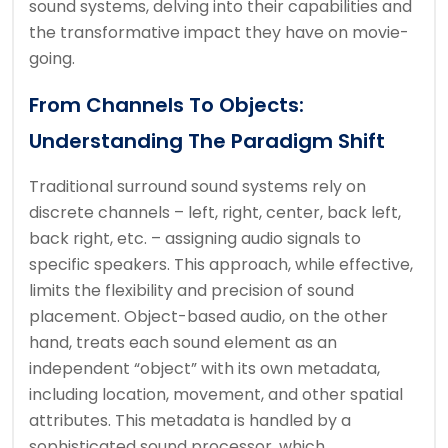
sound systems, delving into their capabilities and
the transformative impact they have on movie-
going.
From Channels To Objects:
Understanding The Paradigm Shift
Traditional surround sound systems rely on
discrete channels – left, right, center, back left,
back right, etc. – assigning audio signals to
specific speakers. This approach, while effective,
limits the flexibility and precision of sound
placement. Object-based audio, on the other
hand, treats each sound element as an
independent “object” with its own metadata,
including location, movement, and other spatial
attributes. This metadata is handled by a
sophisticated sound processor, which