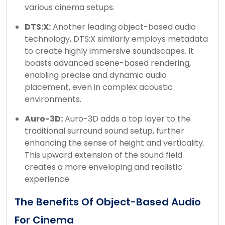
various cinema setups.
DTS:X:
Another leading object-based audio
technology, DTS:X similarly employs metadata
to create highly immersive soundscapes. It
boasts advanced scene-based rendering,
enabling precise and dynamic audio
placement, even in complex acoustic
environments.
Auro-3D:
Auro-3D adds a top layer to the
traditional surround sound setup, further
enhancing the sense of height and verticality.
This upward extension of the sound field
creates a more enveloping and realistic
experience.
The Benefits Of Object-Based Audio
For Cinema