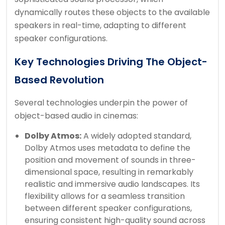
dynamically routes these objects to the available
speakers in real-time, adapting to different
speaker configurations.
Key Technologies Driving The Object-
Based Revolution
Several technologies underpin the power of
object-based audio in cinemas:
Dolby Atmos:
A widely adopted standard,
Dolby Atmos uses metadata to define the
position and movement of sounds in three-
dimensional space, resulting in remarkably
realistic and immersive audio landscapes. Its
flexibility allows for a seamless transition
between different speaker configurations,
ensuring consistent high-quality sound across