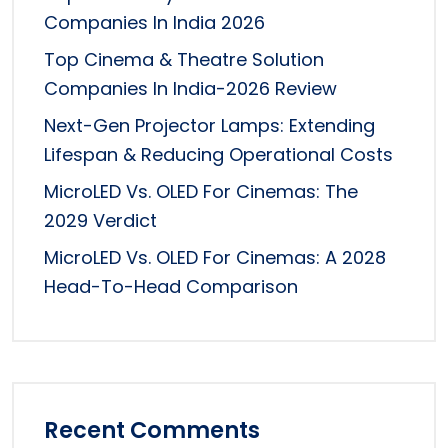
Companies In India 2026
Top Cinema & Theatre Solution
Companies In India-2026 Review
Next-Gen Projector Lamps: Extending
Lifespan & Reducing Operational Costs
MicroLED Vs. OLED For Cinemas: The
2029 Verdict
MicroLED Vs. OLED For Cinemas: A 2028
Head-To-Head Comparison
Recent Comments