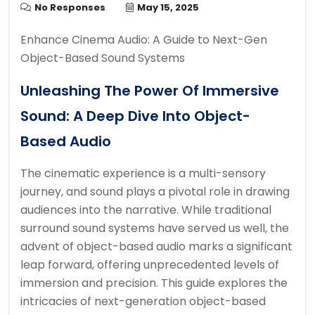
No Responses
May 15, 2025
Enhance Cinema Audio: A Guide to Next-Gen
Object-Based Sound Systems
Unleashing The Power Of Immersive
Sound: A Deep Dive Into Object-
Based Audio
The cinematic experience is a multi-sensory
journey, and sound plays a pivotal role in drawing
audiences into the narrative. While traditional
surround sound systems have served us well, the
advent of object-based audio marks a significant
leap forward, offering unprecedented levels of
immersion and precision. This guide explores the
intricacies of next-generation object-based