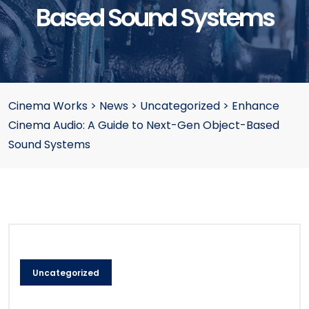
Based Sound Systems
Cinema Works
>
News
>
Uncategorized
>
Enhance
Cinema Audio: A Guide to Next-Gen Object-Based
Sound Systems
Uncategorized