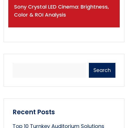
Sony Crystal LED Cinema: Brightness,
Color & ROI Analysis
Search
Recent Posts
Top 10 Turnkey Auditorium Solutions