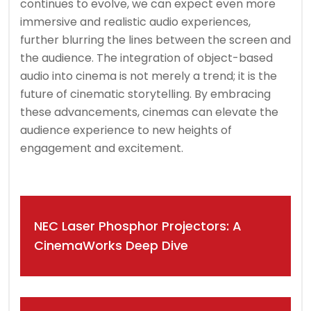
continues to evolve, we can expect even more
immersive and realistic audio experiences,
further blurring the lines between the screen and
the audience. The integration of object-based
audio into cinema is not merely a trend; it is the
future of cinematic storytelling. By embracing
these advancements, cinemas can elevate the
audience experience to new heights of
engagement and excitement.
Post
NEC Laser Phosphor Projectors: A
navigation
CinemaWorks Deep Dive