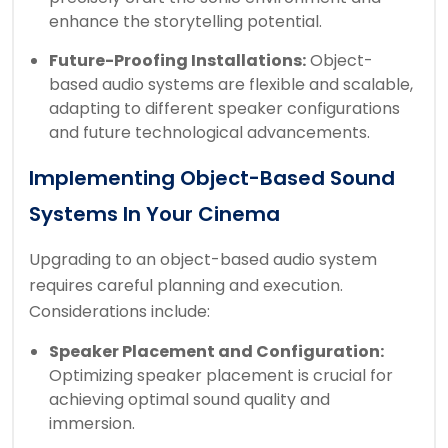
enhance the storytelling potential.
Future-Proofing Installations:
Object-
based audio systems are flexible and scalable,
adapting to different speaker configurations
and future technological advancements.
Implementing Object-Based Sound
Systems In Your Cinema
Upgrading to an object-based audio system
requires careful planning and execution.
Considerations include:
Speaker Placement and Configuration:
Optimizing speaker placement is crucial for
achieving optimal sound quality and
immersion.