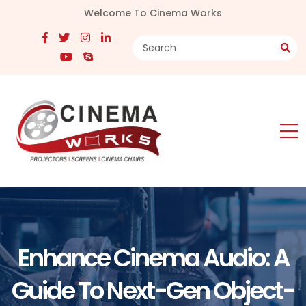
Welcome To Cinema Works
Enhance Cinema Audio: A
Guide To Next-Gen Object-