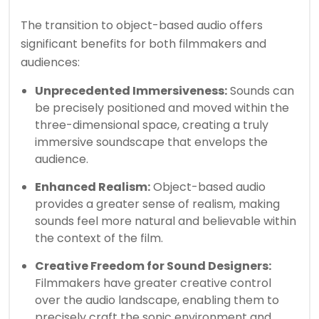
The transition to object-based audio offers
significant benefits for both filmmakers and
audiences:
Unprecedented Immersiveness:
Sounds can
be precisely positioned and moved within the
three-dimensional space, creating a truly
immersive soundscape that envelops the
audience.
Enhanced Realism:
Object-based audio
provides a greater sense of realism, making
sounds feel more natural and believable within
the context of the film.
Creative Freedom for Sound Designers:
Filmmakers have greater creative control
over the audio landscape, enabling them to
precisely craft the sonic environment and