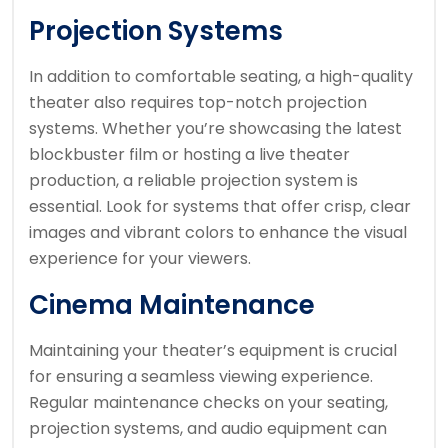
Projection Systems
In addition to comfortable seating, a high-quality
theater also requires top-notch projection
systems. Whether you’re showcasing the latest
blockbuster film or hosting a live theater
production, a reliable projection system is
essential. Look for systems that offer crisp, clear
images and vibrant colors to enhance the visual
experience for your viewers.
Cinema Maintenance
Maintaining your theater’s equipment is crucial
for ensuring a seamless viewing experience.
Regular maintenance checks on your seating,
projection systems, and audio equipment can