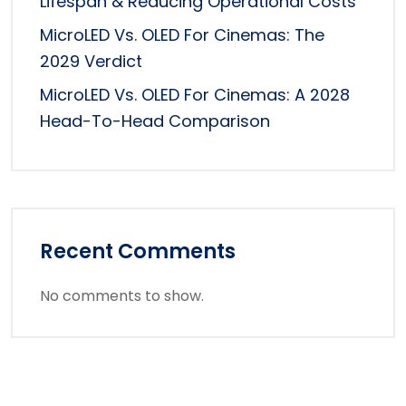
Lifespan & Reducing Operational Costs
MicroLED Vs. OLED For Cinemas: The
2029 Verdict
MicroLED Vs. OLED For Cinemas: A 2028
Head-To-Head Comparison
Recent Comments
No comments to show.