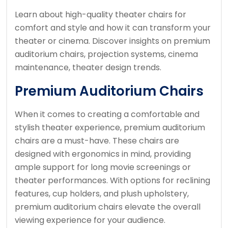
Learn about high-quality theater chairs for
comfort and style and how it can transform your
theater or cinema. Discover insights on premium
auditorium chairs, projection systems, cinema
maintenance, theater design trends.
Premium Auditorium Chairs
When it comes to creating a comfortable and
stylish theater experience, premium auditorium
chairs are a must-have. These chairs are
designed with ergonomics in mind, providing
ample support for long movie screenings or
theater performances. With options for reclining
features, cup holders, and plush upholstery,
premium auditorium chairs elevate the overall
viewing experience for your audience.