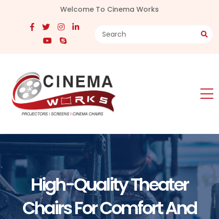
Welcome To Cinema Works
High-Quality Theater
Chairs For Comfort And