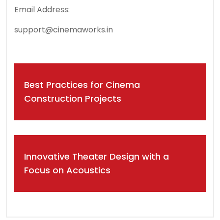
Email Address:
support@cinemaworks.in
Post
Best Practices for Cinema
navigation
Construction Projects
Innovative Theater Design with a
Focus on Acoustics