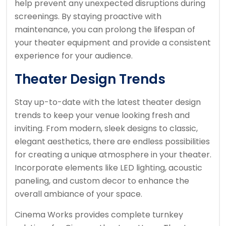
help prevent any unexpected disruptions during
screenings. By staying proactive with
maintenance, you can prolong the lifespan of
your theater equipment and provide a consistent
experience for your audience.
Theater Design Trends
Stay up-to-date with the latest theater design
trends to keep your venue looking fresh and
inviting. From modern, sleek designs to classic,
elegant aesthetics, there are endless possibilities
for creating a unique atmosphere in your theater.
Incorporate elements like LED lighting, acoustic
paneling, and custom decor to enhance the
overall ambiance of your space.
Cinema Works provides complete turnkey