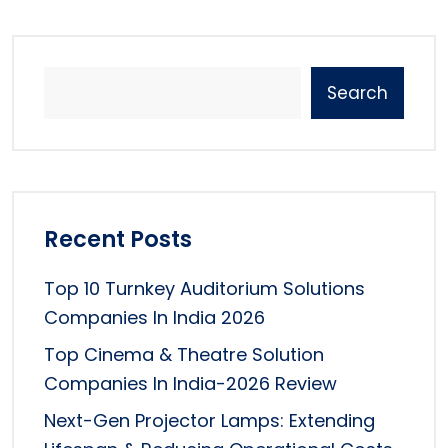
Search
Recent Posts
Top 10 Turnkey Auditorium Solutions
Companies In India 2026
Top Cinema & Theatre Solution
Companies In India-2026 Review
Next-Gen Projector Lamps: Extending