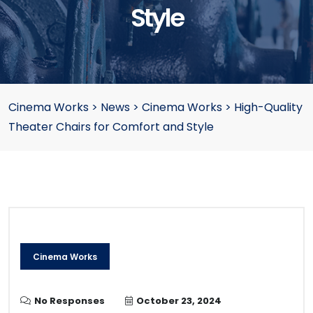
Style
Cinema Works
>
News
>
Cinema Works
>
High-Quality
Theater Chairs for Comfort and Style
Cinema Works
No Responses
October 23, 2024