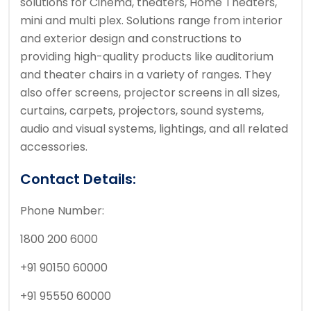
solutions for Cinema, theaters, Home Theaters,
mini and multi plex. Solutions range from interior
and exterior design and constructions to
providing high-quality products like auditorium
and theater chairs in a variety of ranges. They
also offer screens, projector screens in all sizes,
curtains, carpets, projectors, sound systems,
audio and visual systems, lightings, and all related
accessories.
Contact Details:
Phone Number:
1800 200 6000
+91 90150 60000
+91 95550 60000