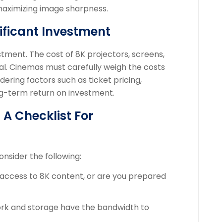
 maximizing image sharpness.
nificant Investment
estment. The cost of 8K projectors, screens,
al. Cinemas must carefully weigh the costs
dering factors such as ticket pricing,
g-term return on investment.
A Checklist For
onsider the following:
access to 8K content, or are you prepared
rk and storage have the bandwidth to