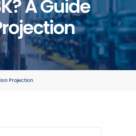
8K? A Guide
Projection
ion Projection