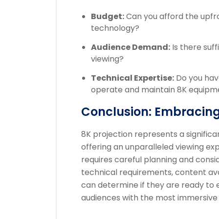
Budget:
Can you afford the upfr
technology?
Audience Demand:
Is there suf
viewing?
Technical Expertise:
Do you have
operate and maintain 8K equipm
Conclusion: Embracing
8K projection represents a signific
offering an unparalleled viewing ex
requires careful planning and consid
technical requirements, content avai
can determine if they are ready to 
audiences with the most immersive 