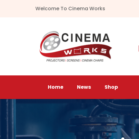
Welcome To Cinema Works
Home
News
Shop