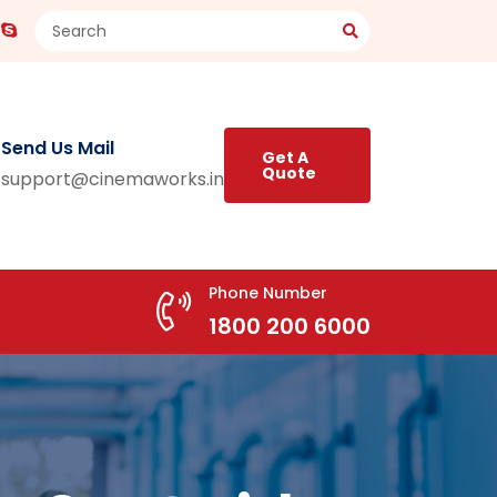
Send Us Mail
Get A
Quote
support@cinemaworks.in
Phone Number
1800 200 6000