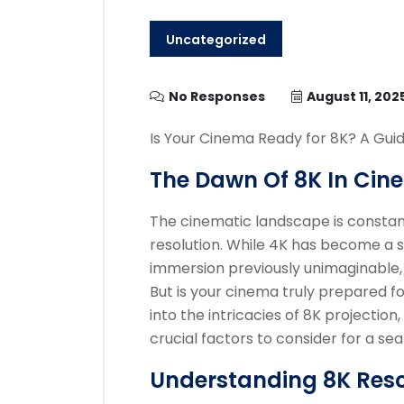
Uncategorized
No Responses
August 11, 202
Is Your Cinema Ready for 8K? A Guid
The Dawn Of 8K In Cin
The cinematic landscape is constantl
resolution. While 4K has become a s
immersion previously unimaginable, p
But is your cinema truly prepared fo
into the intricacies of 8K projection,
crucial factors to consider for a s
Understanding 8K Resol