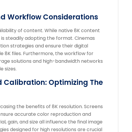
nd Workflow Considerations
lability of content. While native 8K content
stry is steadily adopting the format. Cinemas
tion strategies and ensure their digital
8K files. Furthermore, the workflow for
torage solutions and high-bandwidth networks
e sizes.
 Calibration: Optimizing The
wcasing the benefits of 8K resolution. Screens
 ensure accurate color reproduction and
, gain, and size all influence the final image
gies designed for high resolutions are crucial