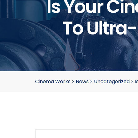
Is Your Ci
To Ultra-
Cinema Works
>
News
>
Uncategorized
>
I