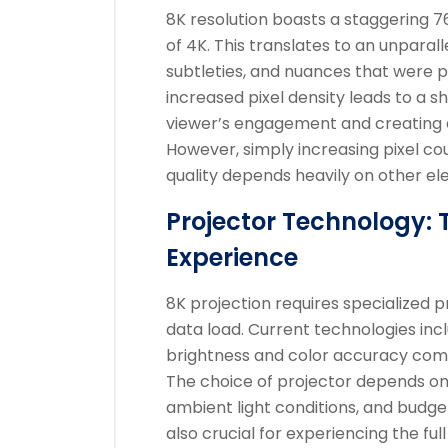
8K resolution boasts a staggering 76
of 4K. This translates to an unparalle
subtleties, and nuances that were pr
increased pixel density leads to a s
viewer’s engagement and creating 
However, simply increasing pixel cou
quality depends heavily on other el
Projector Technology: 
Experience
8K projection requires specialized 
data load. Current technologies incl
brightness and color accuracy com
The choice of projector depends on 
ambient light conditions, and budge
also crucial for experiencing the ful