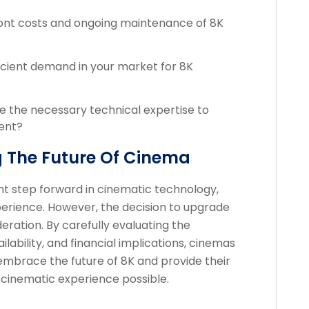
ont costs and ongoing maintenance of 8K
ficient demand in your market for 8K
 the necessary technical expertise to
ent?
 The Future Of Cinema
ant step forward in cinematic technology,
perience. However, the decision to upgrade
eration. By carefully evaluating the
lability, and financial implications, cinemas
embrace the future of 8K and provide their
cinematic experience possible.