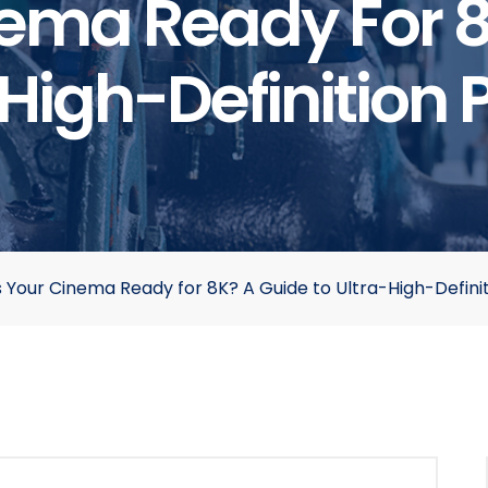
nema Ready For 
High-Definition 
s Your Cinema Ready for 8K? A Guide to Ultra-High-Definit