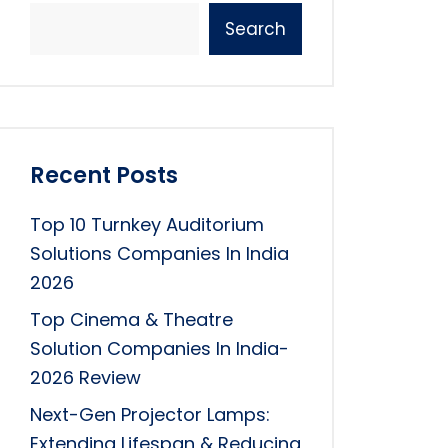
Search
Recent Posts
Top 10 Turnkey Auditorium
Solutions Companies In India
2026
Top Cinema & Theatre
Solution Companies In India-
2026 Review
Next-Gen Projector Lamps:
Extending Lifespan & Reducing