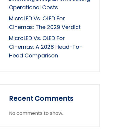
Operational Costs
MicroLED Vs. OLED For
Cinemas: The 2029 Verdict
MicroLED Vs. OLED For
Cinemas: A 2028 Head-To-
Head Comparison
Recent Comments
No comments to show.