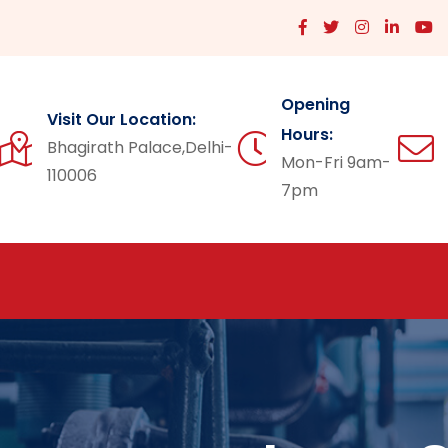
Opening
Visit Our Location:
Hours:
Bhagirath Palace,Delhi-
Mon-Fri 9am-
110006
7pm