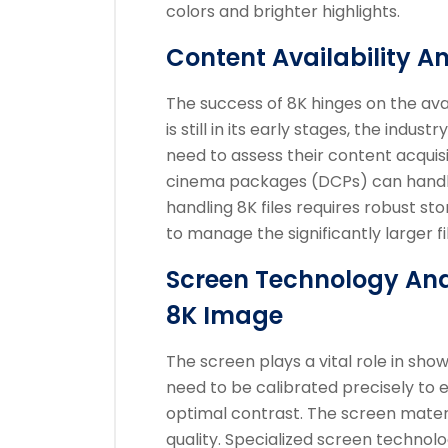
colors and brighter highlights.
Content Availability A
The success of 8K hinges on the avai
is still in its early stages, the indu
need to assess their content acquisi
cinema packages (DCPs) can handle 
handling 8K files requires robust s
to manage the significantly larger fil
Screen Technology And
8K Image
The screen plays a vital role in sho
need to be calibrated precisely to
optimal contrast. The screen material
quality. Specialized screen technolo