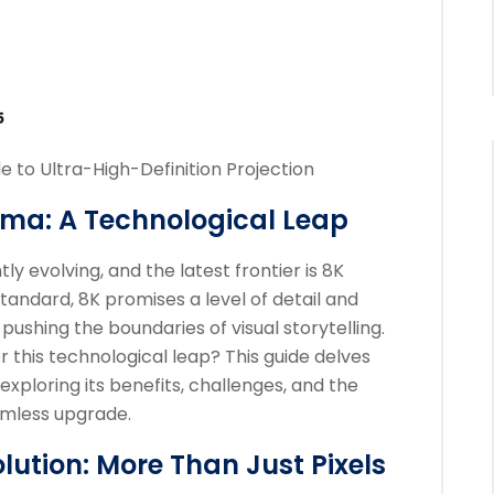
5
e to Ultra-High-Definition Projection
ema: A Technological Leap
y evolving, and the latest frontier is 8K
tandard, 8K promises a level of detail and
ushing the boundaries of visual storytelling.
r this technological leap? This guide delves
 exploring its benefits, challenges, and the
eamless upgrade.
ution: More Than Just Pixels