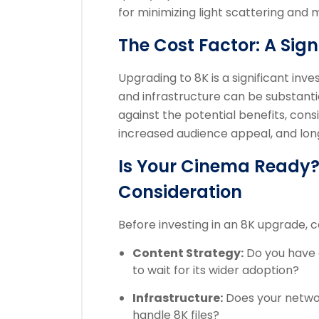
for minimizing light scattering and
The Cost Factor: A Sig
Upgrading to 8K is a significant inv
and infrastructure can be substanti
against the potential benefits, consi
increased audience appeal, and lon
Is Your Cinema Ready? 
Consideration
Before investing in an 8K upgrade, c
Content Strategy:
Do you have 
to wait for its wider adoption?
Infrastructure:
Does your netwo
handle 8K files?