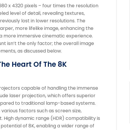
80 x 4320 pixels – four times the resolution
led level of detail, revealing textures,
eviously lost in lower resolutions. The
harper, more lifelike image, enhancing the
a more immersive cinematic experience.
nt isn’t the only factor; the overall image
ements, as discussed below.
The Heart Of The 8K
projectors capable of handling the immense
ude laser projection, which offers superior
pared to traditional lamp-based systems.
various factors such as screen size,
t. High dynamic range (HDR) compatibility is
l potential of 8K, enabling a wider range of