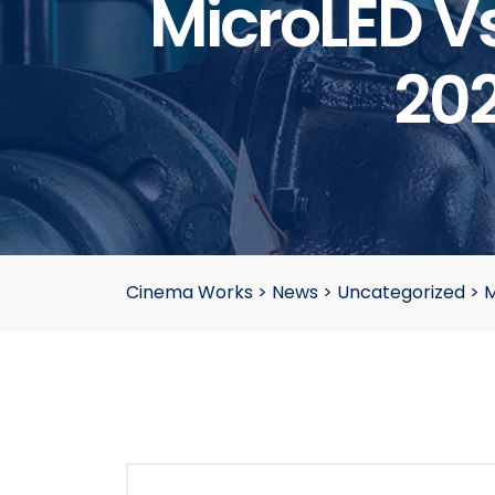
MicroLED Vs
20
Cinema Works
>
News
>
Uncategorized
>
M