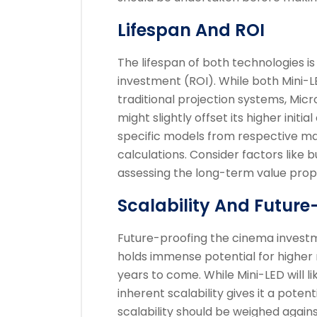
Lifespan And ROI
The lifespan of both technologies is 
investment (ROI). While both Mini-L
traditional projection systems, Micro
might slightly offset its higher initia
specific models from respective ma
calculations. Consider factors like 
assessing the long-term value prop
Scalability And Future
Future-proofing the cinema investm
holds immense potential for higher r
years to come. While Mini-LED will 
inherent scalability gives it a poten
scalability should be weighed again