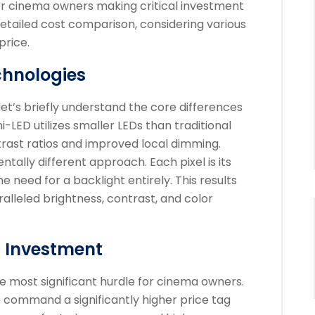
 for cinema owners making critical investment
 detailed cost comparison, considering various
price.
chnologies
 let’s briefly understand the core differences
LED utilizes smaller LEDs than traditional
trast ratios and improved local dimming.
ally different approach. Each pixel is its
e need for a backlight entirely. This results
ralleled brightness, contrast, and color
l Investment
he most significant hurdle for cinema owners.
 command a significantly higher price tag