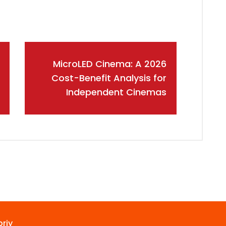
MicroLED Cinema: A 2026
Cost-Benefit Analysis for
Independent Cinemas
riy