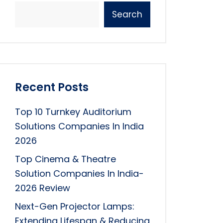
Search
Recent Posts
Top 10 Turnkey Auditorium
Solutions Companies In India
2026
Top Cinema & Theatre
Solution Companies In India-
2026 Review
Next-Gen Projector Lamps:
Extending Lifespan & Reducing