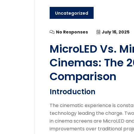
Uncategorized
No Responses
July 16, 2025
MicroLED Vs. Mi
Cinemas: The 2
Comparison
Introduction
The cinematic experience is constan
technology leading the charge. Tw
in cinema screens are MicroLED and 
improvements over traditional proj