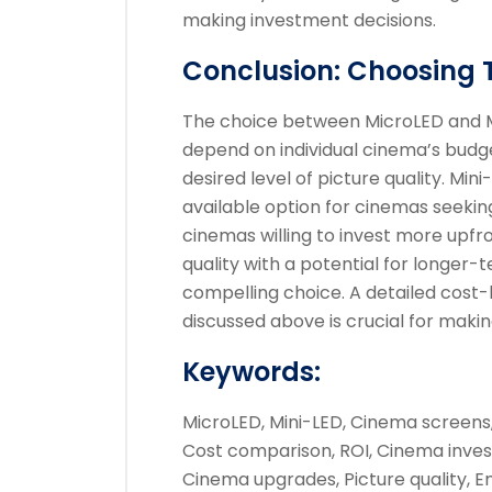
making investment decisions.
Conclusion: Choosing 
The choice between MicroLED and Min
depend on individual cinema’s budge
desired level of picture quality. Mi
available option for cinemas seeki
cinemas willing to invest more upfro
quality with a potential for longer
compelling choice. A detailed cost-b
discussed above is crucial for makin
Keywords:
MicroLED, Mini-LED, Cinema screens
Cost comparison, ROI, Cinema inves
Cinema upgrades, Picture quality, 