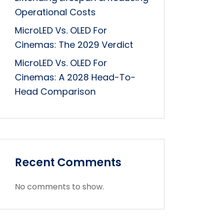
Operational Costs
MicroLED Vs. OLED For
Cinemas: The 2029 Verdict
MicroLED Vs. OLED For
Cinemas: A 2028 Head-To-
Head Comparison
Recent Comments
No comments to show.