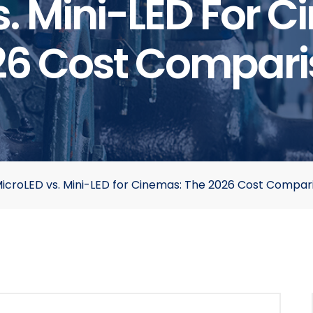
. Mini-LED For 
26 Cost Compari
icroLED vs. Mini-LED for Cinemas: The 2026 Cost Compar