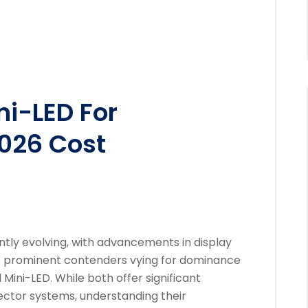
ni-LED For
026 Cost
tly evolving, with advancements in display
o prominent contenders vying for dominance
Mini-LED. While both offer significant
ector systems, understanding their