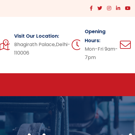
Opening
Visit Our Location:
Hours:
Bhagirath Palace,Delhi-
Mon-Fri 9am-
110006
7pm