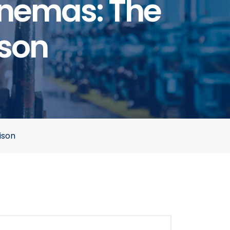
Cinemas: The
son
ison