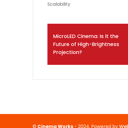
Scalability
Post
MicroLED Cinema: Is it the
navigation
Future of High-Brightness
Projection?
©
Cinema Works
- 2024. Powered by
Web