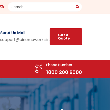
Send Us Mail
Get A
Quote
support@cinemaworks.in
Phone Number
1800 200 6000