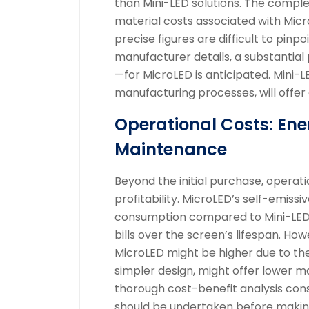
than Mini-LED solutions. The compl
material costs associated with Micro
precise figures are difficult to pinp
manufacturer details, a substantia
—for MicroLED is anticipated. Mini-
manufacturing processes, will offer
Operational Costs: E
Maintenance
Beyond the initial purchase, operati
profitability. MicroLED’s self-emiss
consumption compared to Mini-LED, r
bills over the screen’s lifespan. H
MicroLED might be higher due to the i
simpler design, might offer lower m
thorough cost-benefit analysis co
should be undertaken before making