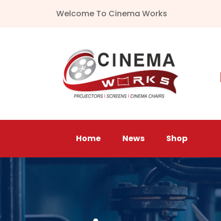
Welcome To Cinema Works
Home
News
Shop