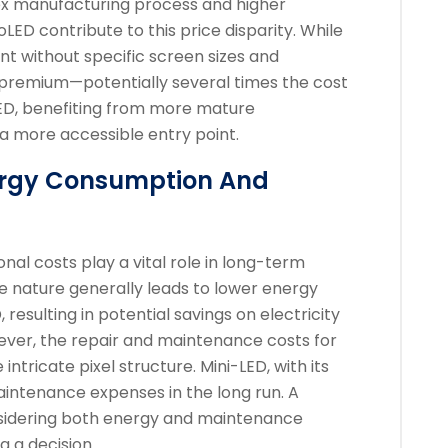
ex manufacturing process and higher
LED contribute to this price disparity. While
oint without specific screen sizes and
l premium—potentially several times the cost
LED, benefiting from more mature
 a more accessible entry point.
nergy Consumption And
onal costs play a vital role in long-term
ive nature generally leads to lower energy
esulting in potential savings on electricity
owever, the repair and maintenance costs for
ntricate pixel structure. Mini-LED, with its
aintenance expenses in the long run. A
nsidering both energy and maintenance
 a decision.