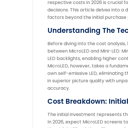
respective costs in 2026 is crucial
decisions. This article delves into a
factors beyond the initial purchase 
Understanding The Te
Before diving into the cost analysis,
between MicroLED and Mini-LED. Mini-
LED backlights, enabling higher con
MicroLED, however, takes a fundament
own self-emissive LED, eliminating th
in superior picture quality with unpa
accuracy.
Cost Breakdown: Initia
The initial investment represents t
In 2026, expect MicroLED screens to