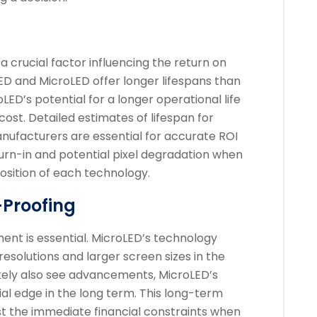
a crucial factor influencing the return on
ED and MicroLED offer longer lifespans than
LED’s potential for a longer operational life
l cost. Detailed estimates of lifespan for
nufacturers are essential for accurate ROI
burn-in and potential pixel degradation when
osition of each technology.
-Proofing
ent is essential. MicroLED’s technology
esolutions and larger screen sizes in the
likely also see advancements, MicroLED’s
tial edge in the long term. This long-term
st the immediate financial constraints when