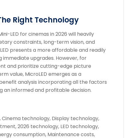
The Right Technology
i-LED for cinemas in 2026 will heavily
tary constraints, long-term vision, and
ni-LED presents a more affordable and readily
ng immediate upgrades. However, for
nt and prioritize cutting-edge picture
-term value, MicroLED emerges as a
enefit analysis incorporating all the factors
g an informed and profitable decision.
, Cinema technology, Display technology,
tment, 2026 technology, LED technology,
Energy consumption, Maintenance costs,