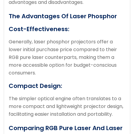
advantages and disadvantages.
The Advantages Of Laser Phosphor
Cost-Effectiveness:
Generally, laser phosphor projectors offer a
lower initial purchase price compared to their
RGB pure laser counterparts, making them a
more accessible option for budget-conscious
consumers.
Compact Design:
The simpler optical engine often translates to a
more compact and lightweight projector design,
facilitating easier installation and portability.
Comparing RGB Pure Laser And Laser