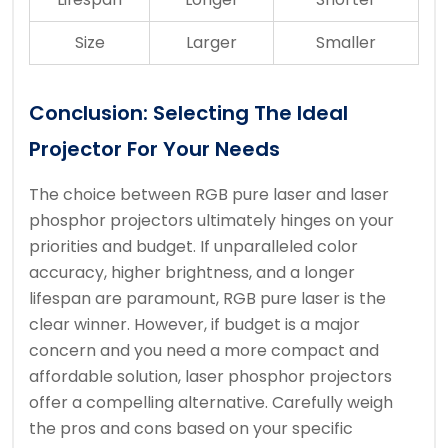
Size
Larger
Smaller
Conclusion: Selecting The Ideal
Projector For Your Needs
The choice between RGB pure laser and laser
phosphor projectors ultimately hinges on your
priorities and budget. If unparalleled color
accuracy, higher brightness, and a longer
lifespan are paramount, RGB pure laser is the
clear winner. However, if budget is a major
concern and you need a more compact and
affordable solution, laser phosphor projectors
offer a compelling alternative. Carefully weigh
the pros and cons based on your specific