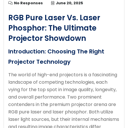
No Responses
June 20, 2025
RGB Pure Laser Vs. Laser
Phosphor: The Ultimate
Projector Showdown
Introduction: Choosing The Right
Projector Technology
The world of high-end projectors is a fascinating
landscape of competing technologies, each
vying for the top spot in image quality, longevity,
and overall performance. Two prominent
contenders in the premium projector arena are
RGB pure laser and laser phosphor. Both utilize
laser light sources, but their internal mechanisms
and resulting image characteristics differ