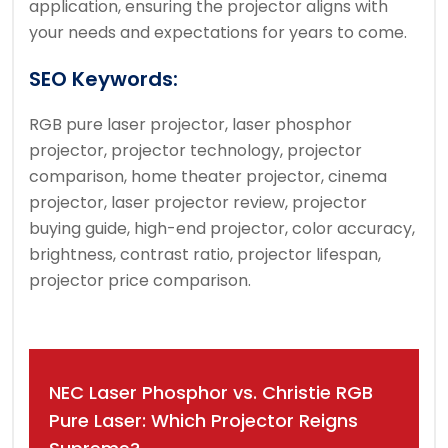
application, ensuring the projector aligns with
your needs and expectations for years to come.
SEO Keywords:
RGB pure laser projector, laser phosphor
projector, projector technology, projector
comparison, home theater projector, cinema
projector, laser projector review, projector
buying guide, high-end projector, color accuracy,
brightness, contrast ratio, projector lifespan,
projector price comparison.
Post
NEC Laser Phosphor vs. Christie RGB
navigation
Pure Laser: Which Projector Reigns