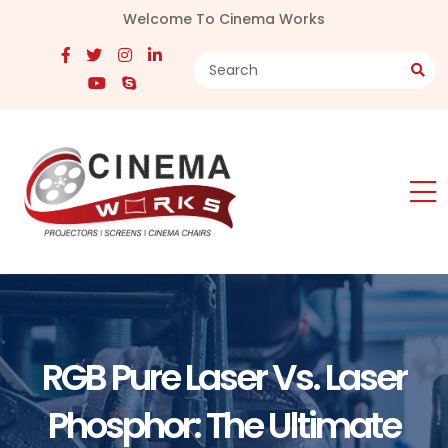
Welcome To Cinema Works
RGB Pure Laser Vs. Laser
Phosphor: The Ultimate