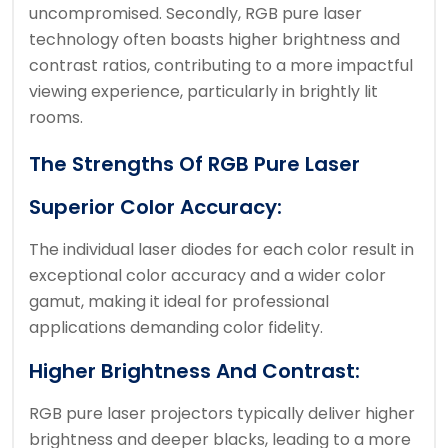
uncompromised. Secondly, RGB pure laser
technology often boasts higher brightness and
contrast ratios, contributing to a more impactful
viewing experience, particularly in brightly lit
rooms.
The Strengths Of RGB Pure Laser
Superior Color Accuracy:
The individual laser diodes for each color result in
exceptional color accuracy and a wider color
gamut, making it ideal for professional
applications demanding color fidelity.
Higher Brightness And Contrast:
RGB pure laser projectors typically deliver higher
brightness and deeper blacks, leading to a more