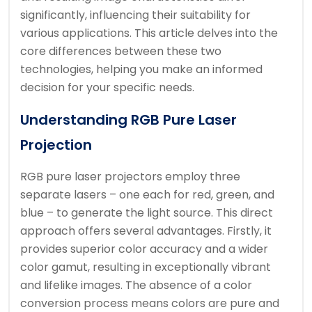
significantly, influencing their suitability for
various applications. This article delves into the
core differences between these two
technologies, helping you make an informed
decision for your specific needs.
Understanding RGB Pure Laser
Projection
RGB pure laser projectors employ three
separate lasers – one each for red, green, and
blue – to generate the light source. This direct
approach offers several advantages. Firstly, it
provides superior color accuracy and a wider
color gamut, resulting in exceptionally vibrant
and lifelike images. The absence of a color
conversion process means colors are pure and