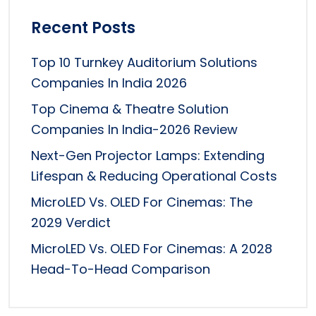
Recent Posts
Top 10 Turnkey Auditorium Solutions
Companies In India 2026
Top Cinema & Theatre Solution
Companies In India-2026 Review
Next-Gen Projector Lamps: Extending
Lifespan & Reducing Operational Costs
MicroLED Vs. OLED For Cinemas: The
2029 Verdict
MicroLED Vs. OLED For Cinemas: A 2028
Head-To-Head Comparison