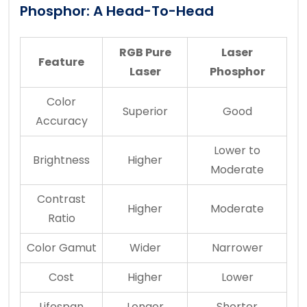
Phosphor: A Head-To-Head
RGB Pure
Laser
Feature
Laser
Phosphor
Color
Superior
Good
Accuracy
Lower to
Brightness
Higher
Moderate
Contrast
Higher
Moderate
Ratio
Color Gamut
Wider
Narrower
Cost
Higher
Lower
Lifespan
Longer
Shorter