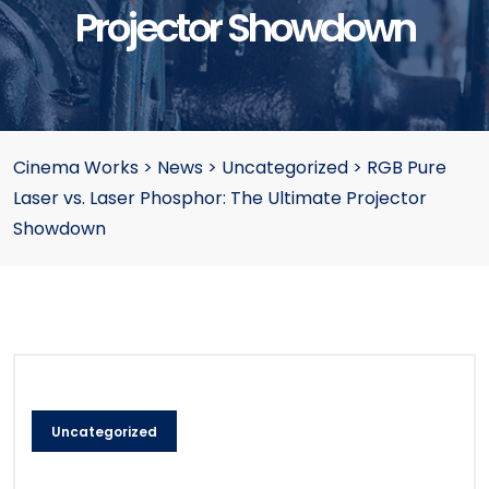
Projector Showdown
Cinema Works
>
News
>
Uncategorized
>
RGB Pure
Laser vs. Laser Phosphor: The Ultimate Projector
Showdown
Uncategorized