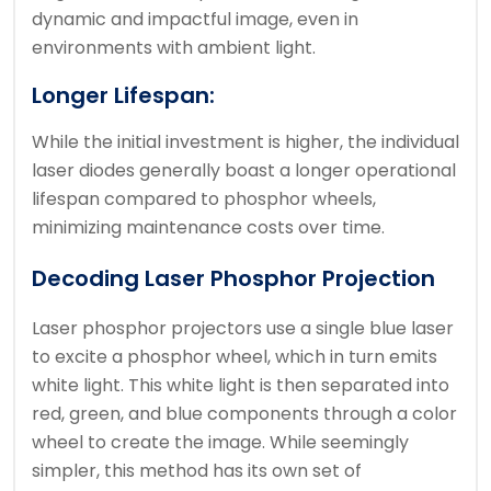
dynamic and impactful image, even in
environments with ambient light.
Longer Lifespan:
While the initial investment is higher, the individual
laser diodes generally boast a longer operational
lifespan compared to phosphor wheels,
minimizing maintenance costs over time.
Decoding Laser Phosphor Projection
Laser phosphor projectors use a single blue laser
to excite a phosphor wheel, which in turn emits
white light. This white light is then separated into
red, green, and blue components through a color
wheel to create the image. While seemingly
simpler, this method has its own set of