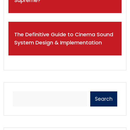
Supreme?
The Definitive Guide to Cinema Sound
System Design & Implementation
Search