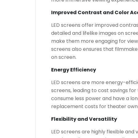
Improved Contrast and Color Ac
LED screens offer improved contras
detailed and lifelike images on scree
make them more engaging for viewe
screens also ensures that filmmakers
on screen.
Energy Efficiency
LED screens are more energy-effici
screens, leading to cost savings for
consume less power and have a lon
replacement costs for theater own
Flexibility and Versatility
LED screens are highly flexible and v