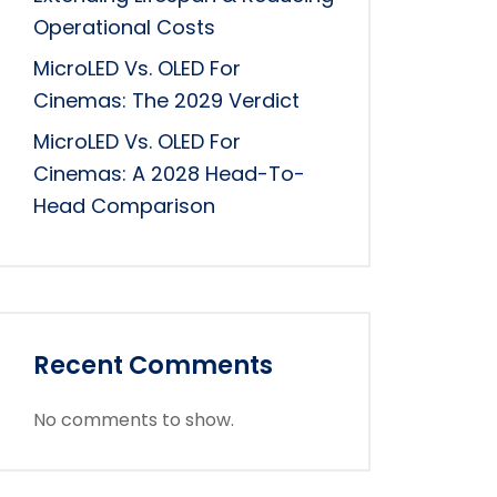
Operational Costs
MicroLED Vs. OLED For
Cinemas: The 2029 Verdict
MicroLED Vs. OLED For
Cinemas: A 2028 Head-To-
Head Comparison
Recent Comments
No comments to show.