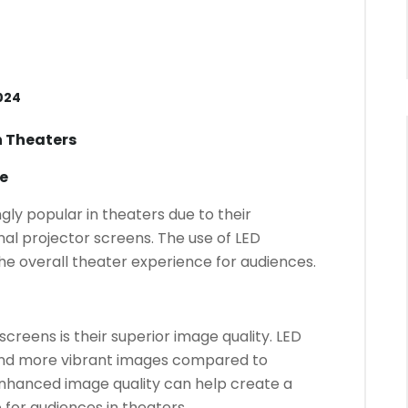
024
n Theaters
e
ly popular in theaters due to their
al projector screens. The use of LED
he overall theater experience for audiences.
creens is their superior image quality. LED
 and more vibrant images compared to
 enhanced image quality can help create a
for audiences in theaters.