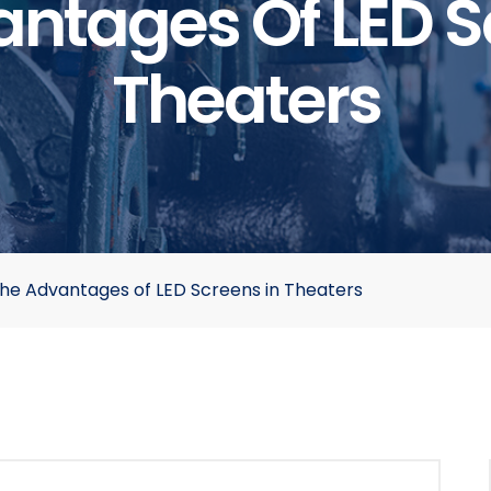
ntages Of LED S
Theaters
he Advantages of LED Screens in Theaters