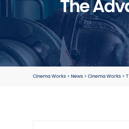
The Adva
Cinema Works
>
News
>
Cinema Works
>
T