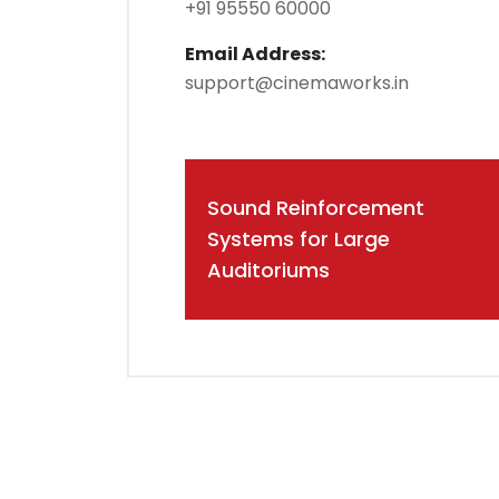
+91 95550 60000
Email Address:
support@cinemaworks.in
Post
Sound Reinforcement
navigation
Systems for Large
Auditoriums