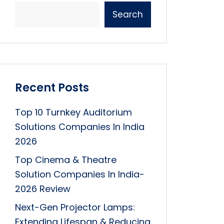
Search
Recent Posts
Top 10 Turnkey Auditorium
Solutions Companies In India
2026
Top Cinema & Theatre
Solution Companies In India-
2026 Review
Next-Gen Projector Lamps:
Extending Lifespan & Reducing