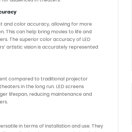
curacy
t and color accuracy, allowing for more
n. This can help bring movies to life and
rs. The superior color accuracy of LED
’ artistic vision is accurately represented
ent compared to traditional projector
 theaters in the long run. LED screens
ger lifespan, reducing maintenance and
ers.
ersatile in terms of installation and use. They