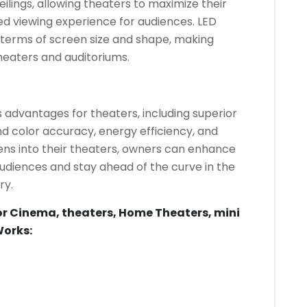
ilings, allowing theaters to maximize their
d viewing experience for audiences. LED
in terms of screen size and shape, making
theaters and auditoriums.
 advantages for theaters, including superior
d color accuracy, energy efficiency, and
reens into their theaters, owners can enhance
audiences and stay ahead of the curve in the
ry.
or Cinema, theaters, Home Theaters, mini
Works: