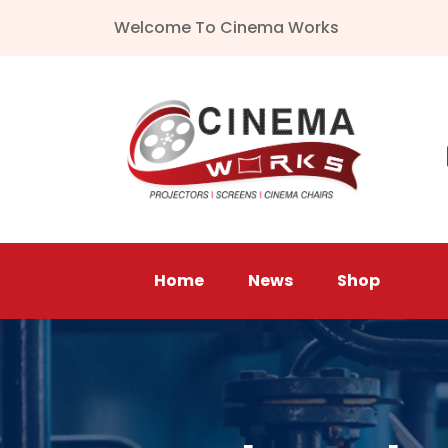
Welcome To Cinema Works
Home
News
Shop