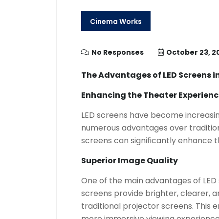
Cinema Works
No Responses
October 23, 2
The Advantages of LED Screens i
Enhancing the Theater Experienc
LED screens have become increasing
numerous advantages over tradition
screens can significantly enhance t
Superior Image Quality
One of the main advantages of LED s
screens provide brighter, clearer,
traditional projector screens. This
more immersive viewing experience 