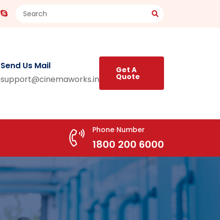
Send Us Mail
Get A
Quote
support@cinemaworks.in
Phone Number
1800 200 6000