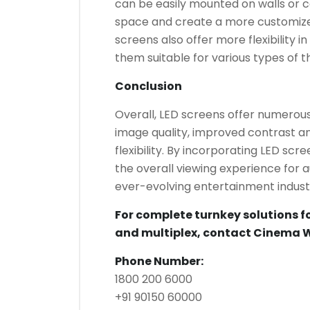
can be easily mounted on walls or ce
space and create a more customize
screens also offer more flexibility 
them suitable for various types of 
Conclusion
Overall, LED screens offer numerous
image quality, improved contrast an
flexibility. By incorporating LED sc
the overall viewing experience for 
ever-evolving entertainment indust
For complete turnkey solutions f
and multiplex, contact Cinema 
Phone Number:
1800 200 6000
+91 90150 60000