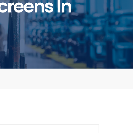
creens In