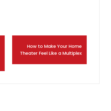
How to Make Your Home
Theater Feel Like a Multiplex