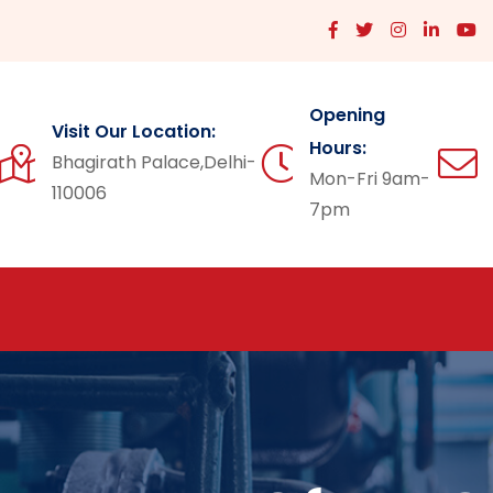
Opening
Visit Our Location:
Hours:
Bhagirath Palace,Delhi-
Mon-Fri 9am-
110006
7pm