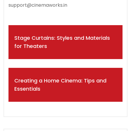
support@cinemaworks.in
Post
Stage Curtains: Styles and Materials
navigation
for Theaters
Creating a Home Cinema: Tips and
Essentials