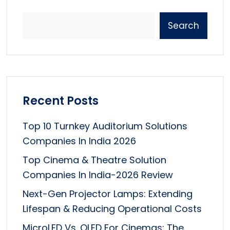
Search
Recent Posts
Top 10 Turnkey Auditorium Solutions
Companies In India 2026
Top Cinema & Theatre Solution
Companies In India-2026 Review
Next-Gen Projector Lamps: Extending
Lifespan & Reducing Operational Costs
MicroLED Vs. OLED For Cinemas: The