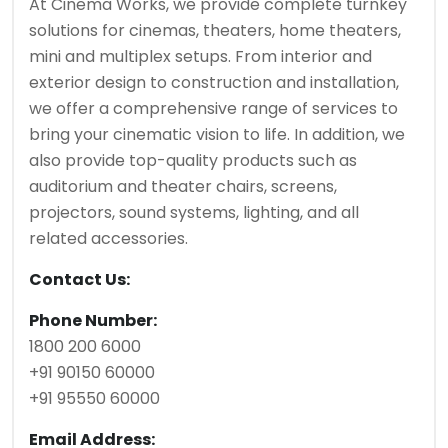
At Cinema Works, we provide complete turnkey
solutions for cinemas, theaters, home theaters,
mini and multiplex setups. From interior and
exterior design to construction and installation,
we offer a comprehensive range of services to
bring your cinematic vision to life. In addition, we
also provide top-quality products such as
auditorium and theater chairs, screens,
projectors, sound systems, lighting, and all
related accessories.
Contact Us:
Phone Number:
1800 200 6000
+91 90150 60000
+91 95550 60000
Email Address: