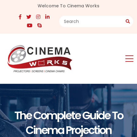
Welcome To Cinema Works
The Complete Guide To
Cinema Projection