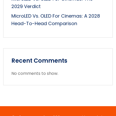
2029 Verdict
MicroLED Vs. OLED For Cinemas: A 2028
Head-To-Head Comparison
Recent Comments
No comments to show.