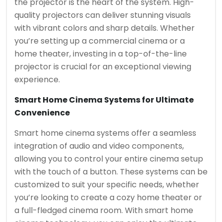
the projector is the heart of the system. High-
quality projectors can deliver stunning visuals
with vibrant colors and sharp details. Whether
you’re setting up a commercial cinema or a
home theater, investing in a top-of-the-line
projector is crucial for an exceptional viewing
experience.
Smart Home Cinema Systems for Ultimate
Convenience
Smart home cinema systems offer a seamless
integration of audio and video components,
allowing you to control your entire cinema setup
with the touch of a button. These systems can be
customized to suit your specific needs, whether
you’re looking to create a cozy home theater or
a full-fledged cinema room. With smart home