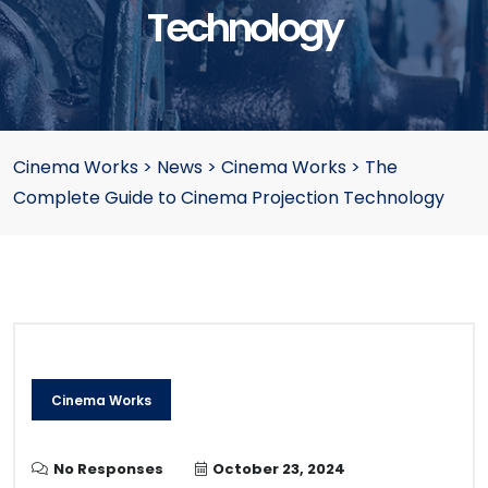
Technology
Cinema Works
>
News
>
Cinema Works
>
The
Complete Guide to Cinema Projection Technology
Cinema Works
No Responses
October 23, 2024