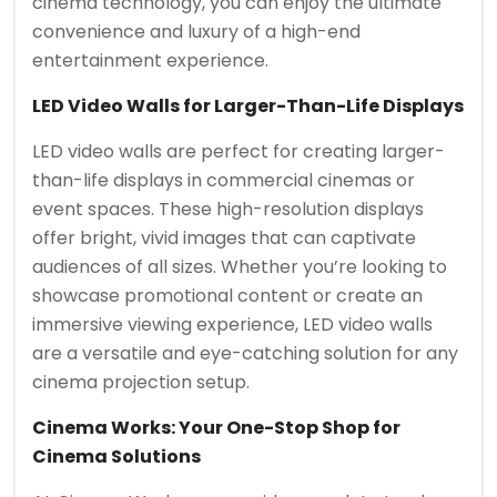
cinema technology, you can enjoy the ultimate
convenience and luxury of a high-end
entertainment experience.
LED Video Walls for Larger-Than-Life Displays
LED video walls are perfect for creating larger-
than-life displays in commercial cinemas or
event spaces. These high-resolution displays
offer bright, vivid images that can captivate
audiences of all sizes. Whether you’re looking to
showcase promotional content or create an
immersive viewing experience, LED video walls
are a versatile and eye-catching solution for any
cinema projection setup.
Cinema Works: Your One-Stop Shop for
Cinema Solutions