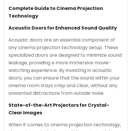
Complete Guide to Cinema Projection
Technology
Acoustic Doors for Enhanced Sound Quality
Acoustic doors are an essential component of
any cinema projection technology setup. These
specialized doors are designed to minimize sound
leakage, providing a more immersive movie-
watching experience. By investing in acoustic
doors, you can ensure that the sound within your
cinema room stays crisp and clear, without any
unwanted distractions from outside noise.
State-of-the-Art Projectors for Crystal-
Clear Images
When it comes to cinema projection technology,