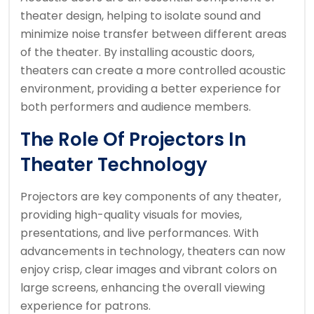
theater design, helping to isolate sound and
minimize noise transfer between different areas
of the theater. By installing acoustic doors,
theaters can create a more controlled acoustic
environment, providing a better experience for
both performers and audience members.
The Role Of Projectors In
Theater Technology
Projectors are key components of any theater,
providing high-quality visuals for movies,
presentations, and live performances. With
advancements in technology, theaters can now
enjoy crisp, clear images and vibrant colors on
large screens, enhancing the overall viewing
experience for patrons.