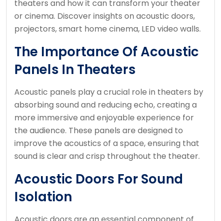
theaters and how it can transform your theater
or cinema. Discover insights on acoustic doors,
projectors, smart home cinema, LED video walls.
The Importance Of Acoustic
Panels In Theaters
Acoustic panels play a crucial role in theaters by
absorbing sound and reducing echo, creating a
more immersive and enjoyable experience for
the audience. These panels are designed to
improve the acoustics of a space, ensuring that
sound is clear and crisp throughout the theater.
Acoustic Doors For Sound
Isolation
Acoustic doors are an essential component of