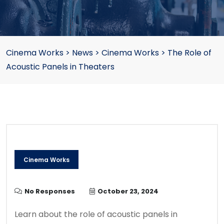
Cinema Works
>
News
>
Cinema Works
>
The Role of
Acoustic Panels in Theaters
Cinema Works
No Responses
October 23, 2024
Learn about the role of acoustic panels in