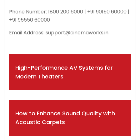
Phone Number: 1800 200 6000 | +91 90150 60000 |
+91 95550 60000
Email Address:
support@cinemaworks.in
Post
High-Performance AV Systems for
navigation
Modern Theaters
How to Enhance Sound Quality with
Acoustic Carpets