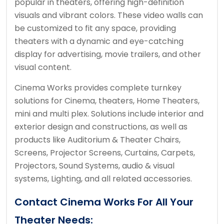
popular in theaters, offering high-definition
visuals and vibrant colors. These video walls can
be customized to fit any space, providing
theaters with a dynamic and eye-catching
display for advertising, movie trailers, and other
visual content.
Cinema Works provides complete turnkey
solutions for Cinema, theaters, Home Theaters,
mini and multi plex. Solutions include interior and
exterior design and constructions, as well as
products like Auditorium & Theater Chairs,
Screens, Projector Screens, Curtains, Carpets,
Projectors, Sound Systems, audio & visual
systems, Lighting, and all related accessories.
Contact Cinema Works For All Your
Theater Needs: