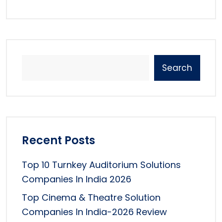
Search
Recent Posts
Top 10 Turnkey Auditorium Solutions
Companies In India 2026
Top Cinema & Theatre Solution
Companies In India-2026 Review