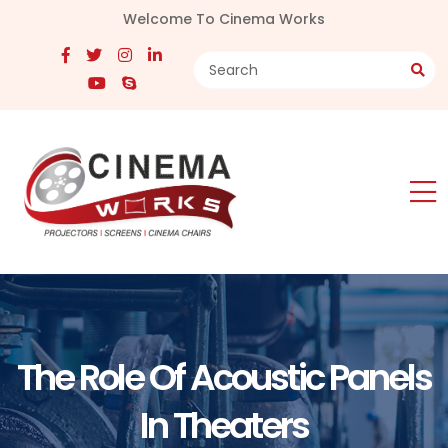
Welcome To Cinema Works
The Role Of Acoustic Panels
In Theaters