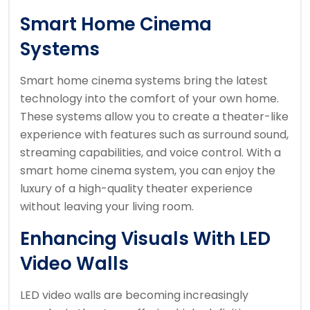
Smart Home Cinema
Systems
Smart home cinema systems bring the latest
technology into the comfort of your own home.
These systems allow you to create a theater-like
experience with features such as surround sound,
streaming capabilities, and voice control. With a
smart home cinema system, you can enjoy the
luxury of a high-quality theater experience
without leaving your living room.
Enhancing Visuals With LED
Video Walls
LED video walls are becoming increasingly