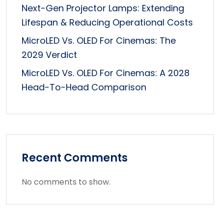
Next-Gen Projector Lamps: Extending
Lifespan & Reducing Operational Costs
MicroLED Vs. OLED For Cinemas: The
2029 Verdict
MicroLED Vs. OLED For Cinemas: A 2028
Head-To-Head Comparison
Recent Comments
No comments to show.