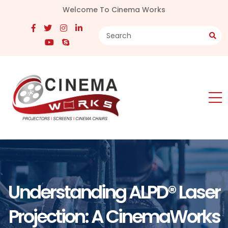
Welcome To Cinema Works
Understanding ALPD® Laser
Projection: A CinemaWorks