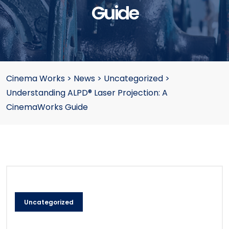
Guide
Cinema Works
>
News
>
Uncategorized
>
Understanding ALPD® Laser Projection: A
CinemaWorks Guide
Uncategorized