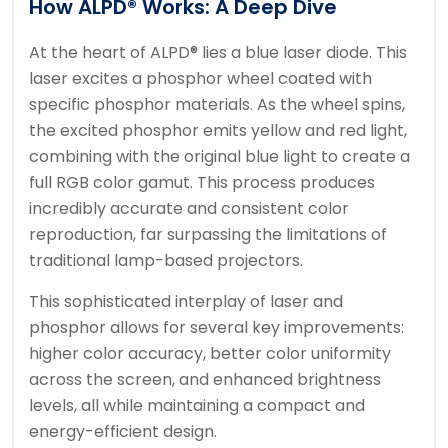
How ALPD® Works: A Deep Dive
At the heart of ALPD® lies a blue laser diode. This
laser excites a phosphor wheel coated with
specific phosphor materials. As the wheel spins,
the excited phosphor emits yellow and red light,
combining with the original blue light to create a
full RGB color gamut. This process produces
incredibly accurate and consistent color
reproduction, far surpassing the limitations of
traditional lamp-based projectors.
This sophisticated interplay of laser and
phosphor allows for several key improvements:
higher color accuracy, better color uniformity
across the screen, and enhanced brightness
levels, all while maintaining a compact and
energy-efficient design.