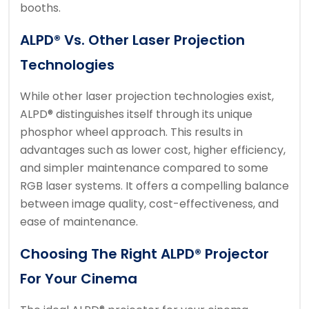
booths.
ALPD® Vs. Other Laser Projection
Technologies
While other laser projection technologies exist,
ALPD® distinguishes itself through its unique
phosphor wheel approach. This results in
advantages such as lower cost, higher efficiency,
and simpler maintenance compared to some
RGB laser systems. It offers a compelling balance
between image quality, cost-effectiveness, and
ease of maintenance.
Choosing The Right ALPD® Projector
For Your Cinema