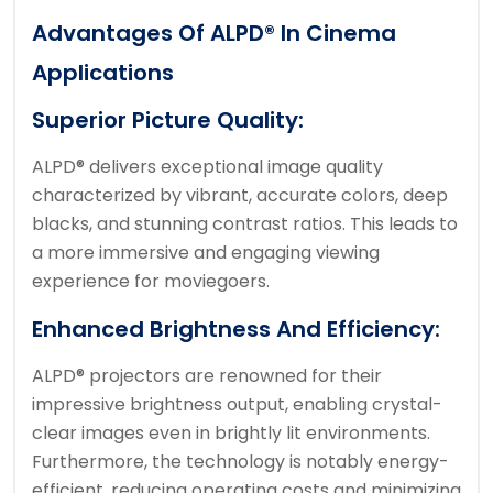
Advantages Of ALPD® In Cinema
Applications
Superior Picture Quality:
ALPD® delivers exceptional image quality
characterized by vibrant, accurate colors, deep
blacks, and stunning contrast ratios. This leads to
a more immersive and engaging viewing
experience for moviegoers.
Enhanced Brightness And Efficiency:
ALPD® projectors are renowned for their
impressive brightness output, enabling crystal-
clear images even in brightly lit environments.
Furthermore, the technology is notably energy-
efficient, reducing operating costs and minimizing