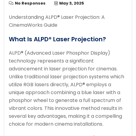
No Responses
May 3, 2025
Understanding ALPD® Laser Projection: A
CinemaWorks Guide
What Is ALPD® Laser Projection?
ALPD® (Advanced Laser Phosphor Display)
technology represents a significant
advancement in laser projection for cinemas.
Unlike traditional laser projection systems which
utilize RGB lasers directly, ALPD® employs a
unique approach combining a blue laser with a
phosphor wheel to generate a full spectrum of
vibrant colors. This innovative method results in
several key advantages, making it a compelling
choice for modern cinema installations.