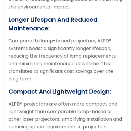
the environmental impact.
Longer Lifespan And Reduced
Maintenance:
Compared to lamp-based projectors, ALPD®
systems boast a significantly longer lifespan,
reducing the frequency of lamp replacements
and minimizing maintenance downtime. This
translates to significant cost savings over the
long term.
Compact And Lightweight Design:
ALPD® projectors are often more compact and
lightweight than comparable lamp-based or
other laser projectors, simplifying installation and
reducing space requirements in projection