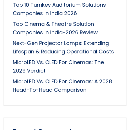
Top 10 Turnkey Auditorium Solutions
Companies In India 2026
Top Cinema & Theatre Solution
Companies In India-2026 Review
Next-Gen Projector Lamps: Extending
Lifespan & Reducing Operational Costs
MicroLED Vs. OLED For Cinemas: The
2029 Verdict
MicroLED Vs. OLED For Cinemas: A 2028
Head-To-Head Comparison