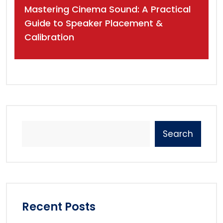
Mastering Cinema Sound: A Practical
Guide to Speaker Placement &
Calibration
Search
Recent Posts