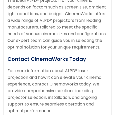
The ideal ALPD® projector for your cinema
depends on factors such as screen size, ambient
light conditions, and budget. CinemaWorks offers
a wide range of ALPD® projectors from leading
manufacturers, tailored to meet the specific
needs of various cinema sizes and configurations.
Our expert team can guide you in selecting the
optimal solution for your unique requirements.
Contact CinemaWorks Today
For more information about ALPD® laser
projection and how it can elevate your cinema
experience, contact CinemaWorks today. We
provide comprehensive solutions including
projector selection, installation, and ongoing
support to ensure seamless operation and
optimal performance.