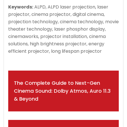
Keywords:
ALPD, ALPD laser projection, laser
projector, cinema projector, digital cinema,
projection technology, cinema technology, movie
theater technology, laser phosphor display,
cinemaworks, projector installation, cinema
solutions, high brightness projector, energy
efficient projector, long lifespan projector
Post
The Complete Guide to Next-Gen
navigation
Cinema Sound: Dolby Atmos, Auro 11.3
& Beyond