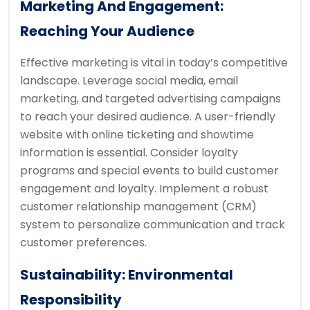
Marketing And Engagement:
Reaching Your Audience
Effective marketing is vital in today’s competitive
landscape. Leverage social media, email
marketing, and targeted advertising campaigns
to reach your desired audience. A user-friendly
website with online ticketing and showtime
information is essential. Consider loyalty
programs and special events to build customer
engagement and loyalty. Implement a robust
customer relationship management (CRM)
system to personalize communication and track
customer preferences.
Sustainability: Environmental
Responsibility