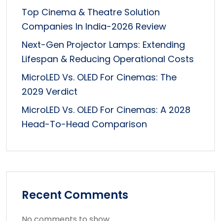
Top Cinema & Theatre Solution
Companies In India-2026 Review
Next-Gen Projector Lamps: Extending
Lifespan & Reducing Operational Costs
MicroLED Vs. OLED For Cinemas: The
2029 Verdict
MicroLED Vs. OLED For Cinemas: A 2028
Head-To-Head Comparison
Recent Comments
No comments to show.