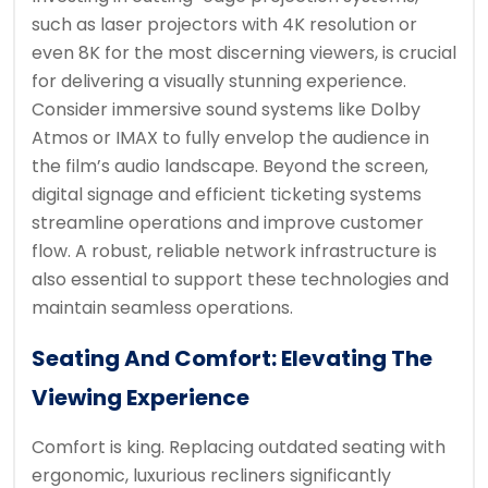
such as laser projectors with 4K resolution or
even 8K for the most discerning viewers, is crucial
for delivering a visually stunning experience.
Consider immersive sound systems like Dolby
Atmos or IMAX to fully envelop the audience in
the film’s audio landscape. Beyond the screen,
digital signage and efficient ticketing systems
streamline operations and improve customer
flow. A robust, reliable network infrastructure is
also essential to support these technologies and
maintain seamless operations.
Seating And Comfort: Elevating The
Viewing Experience
Comfort is king. Replacing outdated seating with
ergonomic, luxurious recliners significantly