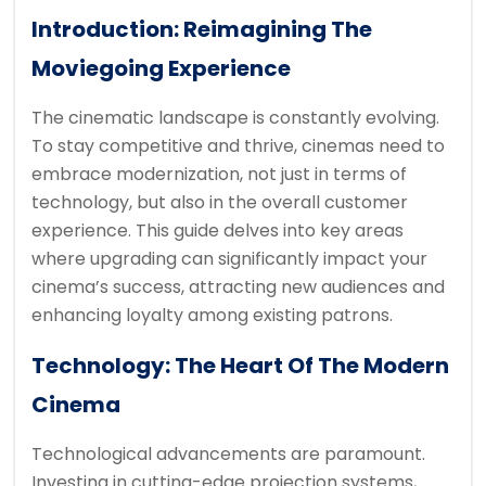
Introduction: Reimagining The
Moviegoing Experience
The cinematic landscape is constantly evolving.
To stay competitive and thrive, cinemas need to
embrace modernization, not just in terms of
technology, but also in the overall customer
experience. This guide delves into key areas
where upgrading can significantly impact your
cinema’s success, attracting new audiences and
enhancing loyalty among existing patrons.
Technology: The Heart Of The Modern
Cinema
Technological advancements are paramount.
Investing in cutting-edge projection systems,