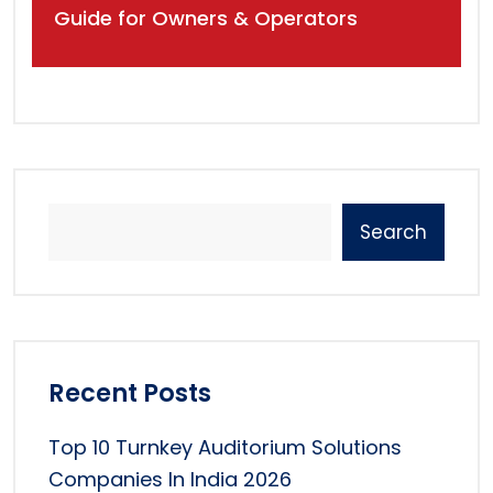
Guide for Owners & Operators
Search
Recent Posts
Top 10 Turnkey Auditorium Solutions
Companies In India 2026