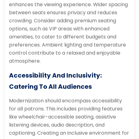
enhances the viewing experience. Wider spacing
between seats ensures privacy and reduces
crowding. Consider adding premium seating
options, such as VIP areas with enhanced
amenities, to cater to different budgets and
preferences. Ambient lighting and temperature
control contribute to a relaxed and enjoyable
atmosphere.
Accessibility And Inclusivity:
Catering To All Audiences
Modernization should encompass accessibility
for all patrons. This includes providing features
like wheelchair-accessible seating, assistive
listening devices, audio description, and
captioning. Creating an inclusive environment for