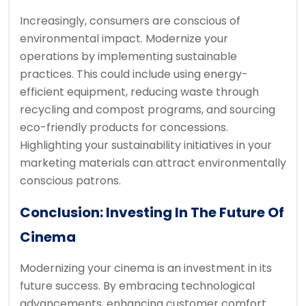
Increasingly, consumers are conscious of
environmental impact. Modernize your
operations by implementing sustainable
practices. This could include using energy-
efficient equipment, reducing waste through
recycling and compost programs, and sourcing
eco-friendly products for concessions.
Highlighting your sustainability initiatives in your
marketing materials can attract environmentally
conscious patrons.
Conclusion: Investing In The Future Of
Cinema
Modernizing your cinema is an investment in its
future success. By embracing technological
advancements, enhancing customer comfort