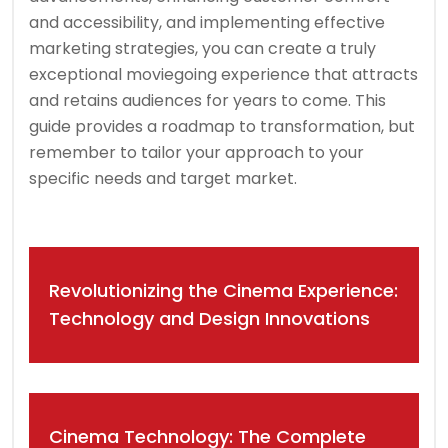
and accessibility, and implementing effective
marketing strategies, you can create a truly
exceptional moviegoing experience that attracts
and retains audiences for years to come. This
guide provides a roadmap to transformation, but
remember to tailor your approach to your
specific needs and target market.
Post
Revolutionizing the Cinema Experience:
navigation
Technology and Design Innovations
Cinema Technology: The Complete