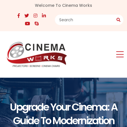
Welcome To Cinema Works
Upgrade Your Cinema: A
Guide To Modernization