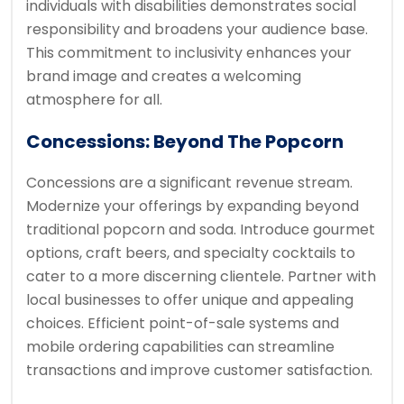
individuals with disabilities demonstrates social
responsibility and broadens your audience base.
This commitment to inclusivity enhances your
brand image and creates a welcoming
atmosphere for all.
Concessions: Beyond The Popcorn
Concessions are a significant revenue stream.
Modernize your offerings by expanding beyond
traditional popcorn and soda. Introduce gourmet
options, craft beers, and specialty cocktails to
cater to a more discerning clientele. Partner with
local businesses to offer unique and appealing
choices. Efficient point-of-sale systems and
mobile ordering capabilities can streamline
transactions and improve customer satisfaction.