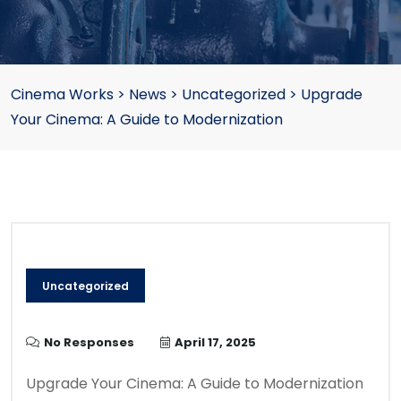
Cinema Works
>
News
>
Uncategorized
>
Upgrade
Your Cinema: A Guide to Modernization
Uncategorized
No Responses
April 17, 2025
Upgrade Your Cinema: A Guide to Modernization