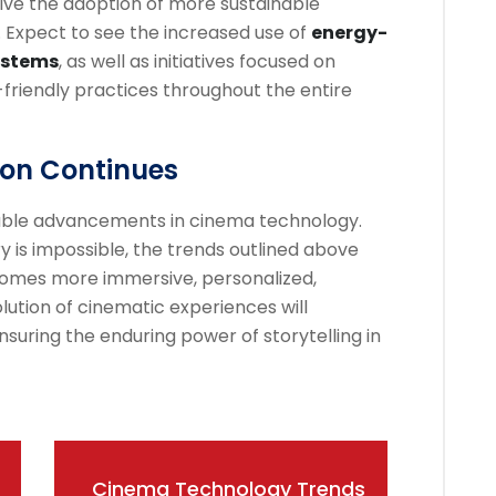
ive the adoption of more sustainable
. Expect to see the increased use of
energy-
systems
, as well as initiatives focused on
riendly practices throughout the entire
ion Continues
ble advancements in cinema technology.
y is impossible, the trends outlined above
omes more immersive, personalized,
lution of cinematic experiences will
suring the enduring power of storytelling in
Cinema Technology Trends