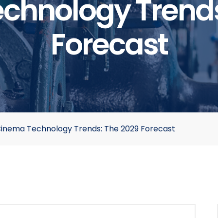
chnology Trends
Forecast
inema Technology Trends: The 2029 Forecast