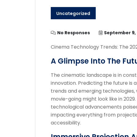
Uncategorized
No Responses
September 9,
Cinema Technology Trends: The 20
A Glimpse Into The Fut
The cinematic landscape is in consta
innovation. Predicting the future is
trends and emerging technologies, 
movie-going might look like in 2029.
technological advancements poised
impacting everything from projecti
accessibility.
Immersive Projection 