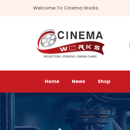
Welcome To Cinema Works
Home
News
Shop