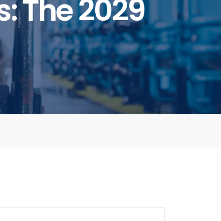
: The 2029