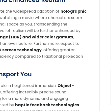
ate the widespread adoption of
holographic
 watching a movie where characters seem
nal space as you, transcending the
level of realism will be further enhanced by
nge (HDR) and wider color gamuts
,
ls than ever before. Furthermore, expect to
D screen technology
, offering greater
ficiency compared to traditional projection
nsport You
 role in heightened immersion.
Object-
e, offering incredibly precise sound
 for a more dynamic and engaging
ented by
haptic feedback technologies