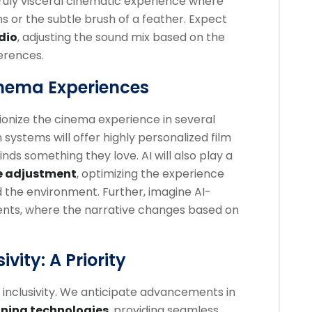
truly visceral cinematic experience where
s or the subtle brush of a feather. Expect
dio
, adjusting the sound mix based on the
ferences.
inema Experiences
lutionize the cinema experience in several
stems will offer highly personalized film
nds something they love. AI will also play a
e adjustment
, optimizing the experience
 the environment. Further, imagine AI-
ments, where the narrative changes based on
ivity: A Priority
e inclusivity. We anticipate advancements in
oning technologies
, providing seamless