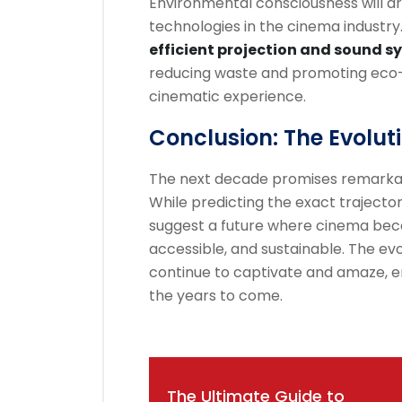
Environmental consciousness will dr
technologies in the cinema industry
efficient projection and sound 
reducing waste and promoting eco-f
cinematic experience.
Conclusion: The Evolut
The next decade promises remarka
While predicting the exact trajector
suggest a future where cinema bec
accessible, and sustainable. The evo
continue to captivate and amaze, en
the years to come.
Post
The Ultimate Guide to