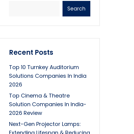
Search
Recent Posts
Top 10 Turnkey Auditorium
Solutions Companies In India
2026
Top Cinema & Theatre
Solution Companies In India-
2026 Review
Next-Gen Projector Lamps:
Extending Lifespan & Reducing