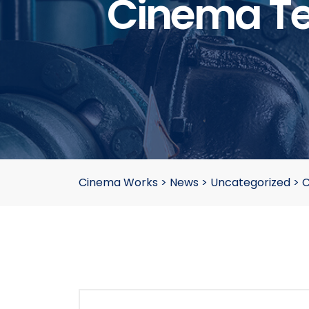
Cinema Te
Cinema Works
>
News
>
Uncategorized
>
C