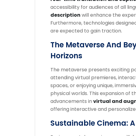
accessibility for audiences of all l
description
will enhance the experi
Furthermore, technologies designed
are expected to gain traction.
The Metaverse And Be
Horizons
The metaverse presents exciting poss
attending virtual premieres, interac
spaces, or enjoying unique, immersi
physical worlds. This expansion of th
advancements in
virtual and aug
offering interactive and personaliz
Sustainable Cinema: A