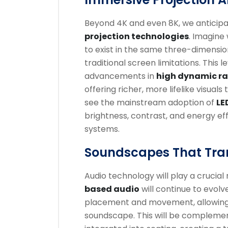
Beyond 4K and even 8K, we anticip
projection technologies
. Imagine
to exist in the same three-dimensio
traditional screen limitations. This 
advancements in
high dynamic ra
offering richer, more lifelike visua
see the mainstream adoption of
LE
brightness, contrast, and energy ef
systems.
Soundscapes That Tra
Audio technology will play a crucial
based audio
will continue to evolv
placement and movement, allowing
soundscape. This will be complem