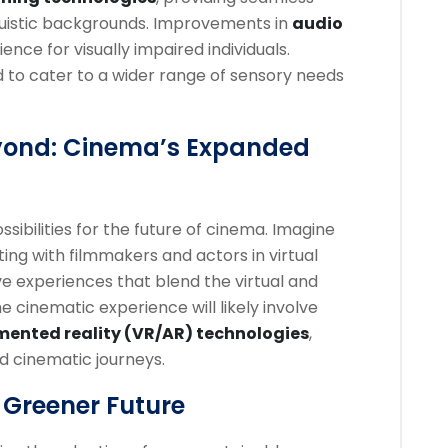
inguistic backgrounds. Improvements in
audio
ence for visually impaired individuals.
 to cater to a wider range of sensory needs
yond: Cinema’s Expanded
ibilities for the future of cinema. Imagine
ting with filmmakers and actors in virtual
ve experiences that blend the virtual and
e cinematic experience will likely involve
mented reality (VR/AR) technologies
,
ed cinematic journeys.
 Greener Future