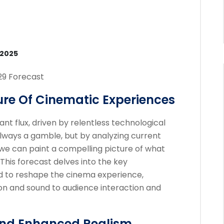
 2025
29 Forecast
ure Of Cinematic Experiences
nt flux, driven by relentless technological
 always a gamble, but by analyzing current
we can paint a compelling picture of what
 This forecast delves into the key
 to reshape the cinema experience,
on and sound to audience interaction and
And Enhanced Realism