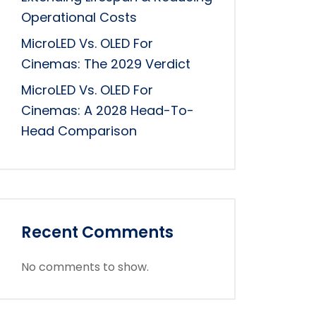
Operational Costs
MicroLED Vs. OLED For
Cinemas: The 2029 Verdict
MicroLED Vs. OLED For
Cinemas: A 2028 Head-To-
Head Comparison
Recent Comments
No comments to show.