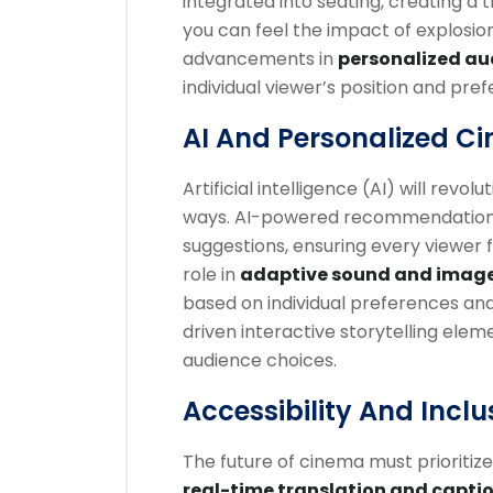
integrated into seating, creating a 
you can feel the impact of explosion
advancements in
personalized au
individual viewer’s position and pre
AI And Personalized C
Artificial intelligence (AI) will revo
ways. AI-powered recommendation sy
suggestions, ensuring every viewer fi
role in
adaptive sound and imag
based on individual preferences and
driven interactive storytelling ele
audience choices.
Accessibility And Inclus
The future of cinema must prioritiz
real-time translation and capti