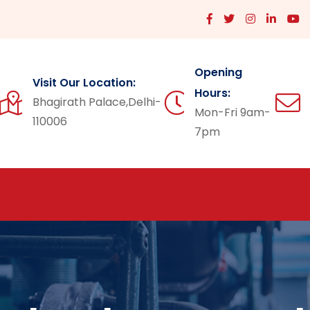
Opening
Visit Our Location:
Hours:
Bhagirath Palace,Delhi-
Mon-Fri 9am-
110006
7pm