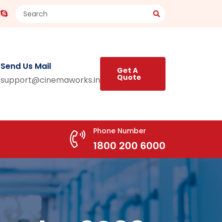
Send Us Mail
Get A
Quote
support@cinemaworks.in
Phone Number
1800 200 6000