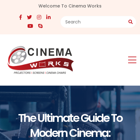
Welcome To Cinema Works
The Ultimate Guide To
Modern Cinema: