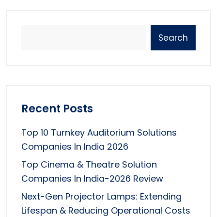
Search
Recent Posts
Top 10 Turnkey Auditorium Solutions
Companies In India 2026
Top Cinema & Theatre Solution
Companies In India-2026 Review
Next-Gen Projector Lamps: Extending
Lifespan & Reducing Operational Costs