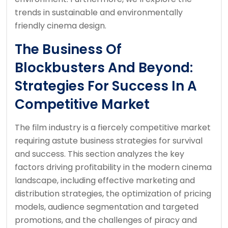
trends in sustainable and environmentally
friendly cinema design.
The Business Of
Blockbusters And Beyond:
Strategies For Success In A
Competitive Market
The film industry is a fiercely competitive market
requiring astute business strategies for survival
and success. This section analyzes the key
factors driving profitability in the modern cinema
landscape, including effective marketing and
distribution strategies, the optimization of pricing
models, audience segmentation and targeted
promotions, and the challenges of piracy and