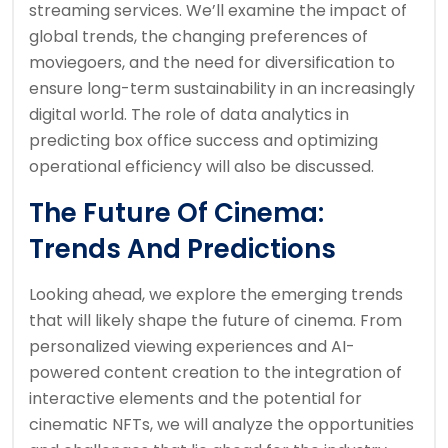
streaming services. We’ll examine the impact of
global trends, the changing preferences of
moviegoers, and the need for diversification to
ensure long-term sustainability in an increasingly
digital world. The role of data analytics in
predicting box office success and optimizing
operational efficiency will also be discussed.
The Future Of Cinema:
Trends And Predictions
Looking ahead, we explore the emerging trends
that will likely shape the future of cinema. From
personalized viewing experiences and AI-
powered content creation to the integration of
interactive elements and the potential for
cinematic NFTs, we will analyze the opportunities