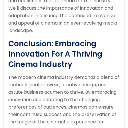
and challenges that lie ahead for the industry.
We’ll discuss the importance of innovation and
adaptation in ensuring the continued relevance
and appeal of cinema in an ever-evolving media
landscape.
Conclusion: Embracing
Innovation For A Thriving
Cinema Industry
The modern cinema industry demands a blend of
technological prowess, creative design, and
astute business acumen to thrive. By embracing
innovation and adapting to the changing
preferences of audiences, cinemas can ensure
their continued success and the preservation of
the magic of the cinematic experience for