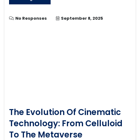
No Responses
September 8, 2025
The Evolution Of Cinematic
Technology: From Celluloid
To The Metaverse