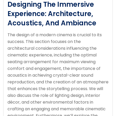
Designing The Immersive
Experience: Architecture,
Acoustics, And Ambiance
The design of a modern cinema is crucial to its
success. This section focuses on the
architectural considerations influencing the
cinematic experience, including the optimal
seating arrangement for maximum viewing
comfort and engagement, the importance of
acoustics in achieving crystal-clear sound
reproduction, and the creation of an atmosphere
that enhances the storytelling process. We will
also discuss the role of lighting design, interior
décor, and other environmental factors in
crafting an engaging and memorable cinematic
environment. Furthermore, we’ll explore the