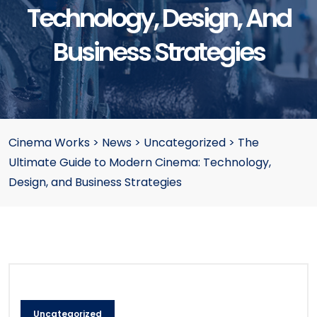
Technology, Design, And
Business Strategies
Cinema Works
>
News
>
Uncategorized
>
The
Ultimate Guide to Modern Cinema: Technology,
Design, and Business Strategies
Uncategorized