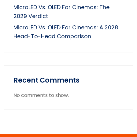
MicroLED Vs. OLED For Cinemas: The
2029 Verdict
MicroLED Vs. OLED For Cinemas: A 2028
Head-To-Head Comparison
Recent Comments
No comments to show.