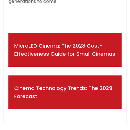
generations to come.
Post
MicroLED Cinema: The 2028 Cost-
navigation
Effectiveness Guide for Small Cinemas
Cinema Technology Trends: The 2029
Forecast