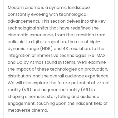
Modern cinema is a dynamic landscape
constantly evolving with technological
advancements. This section delves into the key
technological shifts that have redefined the
cinematic experience, from the transition from
celluloid to digital projection, the rise of high-
dynamic range (HDR) and 4K resolution, to the
integration of immersive technologies like IMAX
and Dolby Atmos sound systems. We’ll examine
the impact of these technologies on production,
distribution, and the overall audience experience.
We will also explore the future potential of virtual
reality (VR) and augmented reality (AR) in
shaping cinematic storytelling and audience
engagement, touching upon the nascent field of
metaverse cinema.